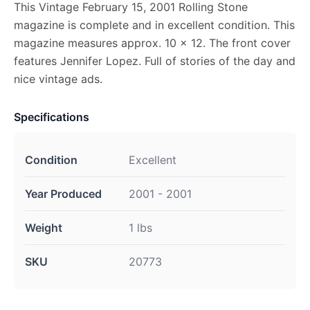
This Vintage February 15, 2001 Rolling Stone
magazine is complete and in excellent condition. This
magazine measures approx. 10 x 12. The front cover
features Jennifer Lopez. Full of stories of the day and
nice vintage ads.
Specifications
Condition
Excellent
Year Produced
2001 - 2001
Weight
1 lbs
SKU
20773