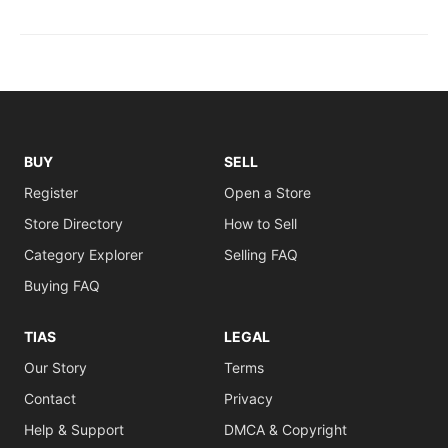
BUY
SELL
Register
Open a Store
Store Directory
How to Sell
Category Explorer
Selling FAQ
Buying FAQ
TIAS
LEGAL
Our Story
Terms
Contact
Privacy
Help & Support
DMCA & Copyright