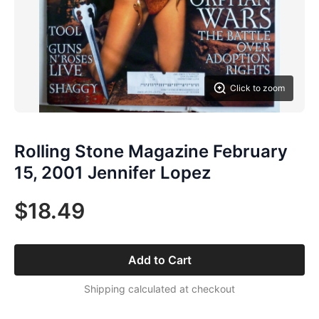
Click to zoom
Rolling Stone Magazine February
15, 2001 Jennifer Lopez
$18.49
Add to Cart
Shipping calculated at checkout