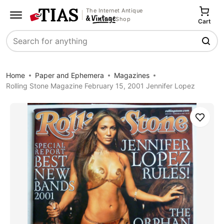
The Internet Antique
Shop
Cart
Search
Home
Paper and Ephemera
Magazines
Rolling Stone Magazine February 15, 2001 Jennifer Lopez
Save