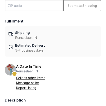
Estimate Shipping
Fulfillment
Shipping
Rensselaer, IN
Estimated Delivery
5-7 business days
A Date In Time
Rensselaer, IN
Seller's other items
Message seller
Report listing
Description