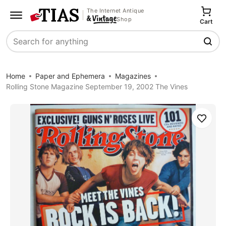
The Internet Antique
Shop
Cart
Search
Home
Paper and Ephemera
Magazines
Rolling Stone Magazine September 19, 2002 The Vines
Save