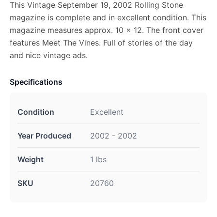
This Vintage September 19, 2002 Rolling Stone
magazine is complete and in excellent condition. This
magazine measures approx. 10 x 12. The front cover
features Meet The Vines. Full of stories of the day
and nice vintage ads.
Specifications
Condition
Excellent
Year Produced
2002 - 2002
Weight
1 lbs
SKU
20760