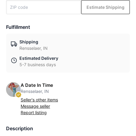
Estimate Shipping
Fulfillment
Shipping
Rensselaer, IN
Estimated Delivery
5-7 business days
A Date In Time
Rensselaer, IN
Seller's other items
Message seller
Report listing
Description