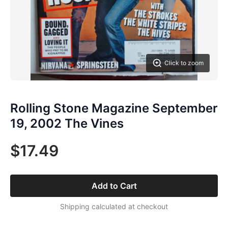
Click to zoom
Rolling Stone Magazine September
19, 2002 The Vines
$17.49
Add to Cart
Shipping calculated at checkout