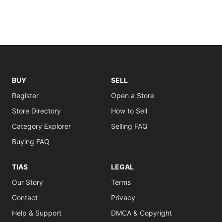
BUY
SELL
Register
Open a Store
Store Directory
How to Sell
Category Explorer
Selling FAQ
Buying FAQ
TIAS
LEGAL
Our Story
Terms
Contact
Privacy
Help & Support
DMCA & Copyright