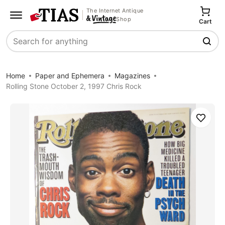
The Internet Antique
Shop
Cart
Search
Home
Paper and Ephemera
Magazines
Rolling Stone October 2, 1997 Chris Rock
Save