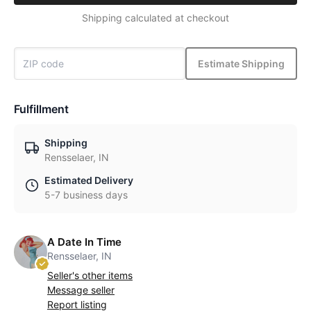
Shipping calculated at checkout
Estimate Shipping
Fulfillment
Shipping
Rensselaer, IN
Estimated Delivery
5-7 business days
A Date In Time
Rensselaer, IN
Seller's other items
Message seller
Report listing