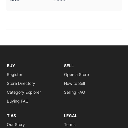
BUY
SELL
Register
Open a Store
Store Directory
How to Sell
Category Explorer
Selling FAQ
Buying FAQ
TIAS
LEGAL
Our Story
Terms