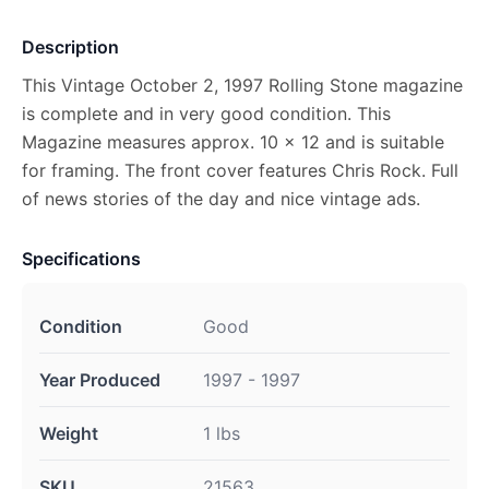
Description
This Vintage October 2, 1997 Rolling Stone magazine
is complete and in very good condition. This
Magazine measures approx. 10 x 12 and is suitable
for framing. The front cover features Chris Rock. Full
of news stories of the day and nice vintage ads.
Specifications
Condition
Good
Year Produced
1997 - 1997
Weight
1 lbs
SKU
21563