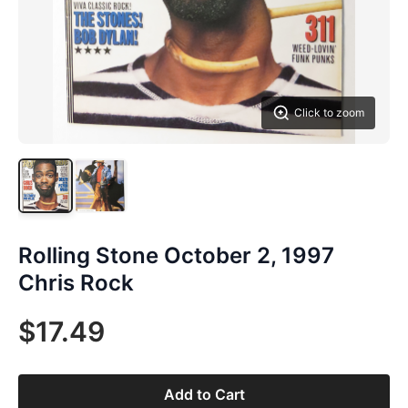
Click to zoom
Rolling Stone October 2, 1997
Chris Rock
$17.49
Add to Cart