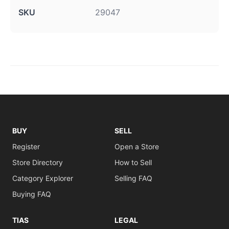
SKU
29047
BUY
SELL
Register
Open a Store
Store Directory
How to Sell
Category Explorer
Selling FAQ
Buying FAQ
TIAS
LEGAL