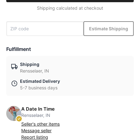
Shipping calculated at checkout
Estimate Shipping
Fulfillment
Shipping
Rensselaer, IN
Estimated Delivery
5-7 business days
A Date In Time
Rensselaer, IN
Seller's other items
Message seller
Report listing