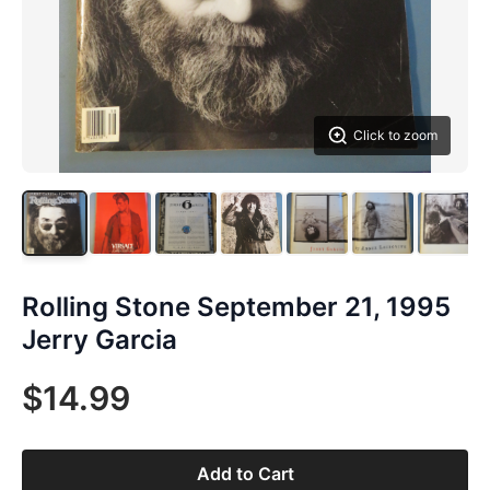
Click to zoom
Rolling Stone September 21, 1995
Jerry Garcia
$14.99
Add to Cart