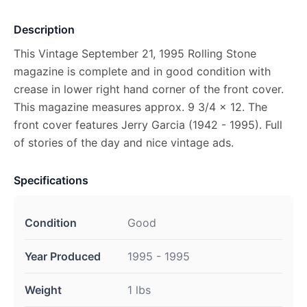
Description
This Vintage September 21, 1995 Rolling Stone
magazine is complete and in good condition with
crease in lower right hand corner of the front cover.
This magazine measures approx. 9 3/4 x 12. The
front cover features Jerry Garcia (1942 - 1995). Full
of stories of the day and nice vintage ads.
Specifications
Condition
Good
Year Produced
1995 - 1995
Weight
1 lbs