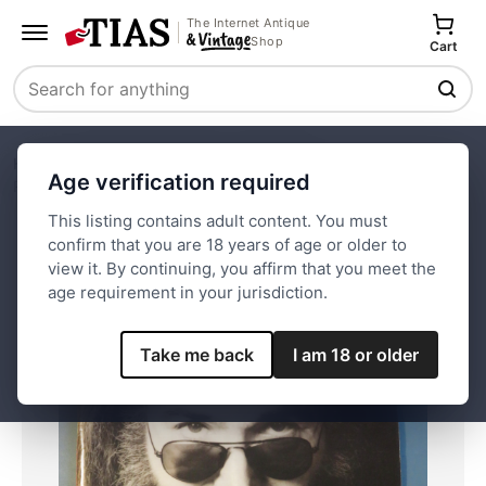
The Internet Antique
Shop
Cart
Search
Home
Paper and Ephemera
Magazines
Age verification required
Rolling Stone September 21, 1995 Jerry Garcia
This listing contains adult content. You must
confirm that you are 18 years of age or older to
Save
view it. By continuing, you affirm that you meet the
age requirement in your jurisdiction.
Take me back
I am 18 or older