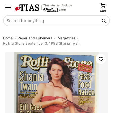
The Internet Antique
Shop
Cart
Search
Home
Paper and Ephemera
Magazines
Rolling Stone September 3, 1998 Shania Twain
Save