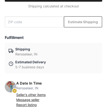
Shipping calculated at checkout
Estimate Shipping
Fulfillment
Shipping
Rensselaer, IN
Estimated Delivery
5-7 business days
A Date In Time
Rensselaer, IN
Seller's other items
Message seller
Report listing