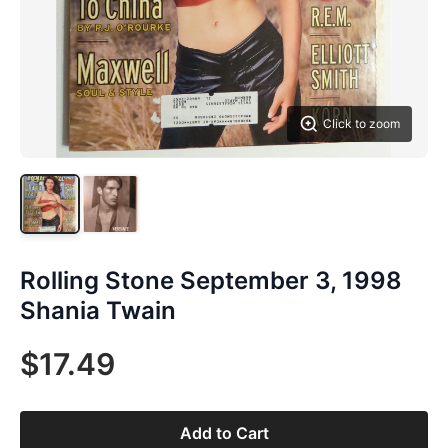
Click to zoom
Rolling Stone September 3, 1998
Shania Twain
$17.49
Add to Cart