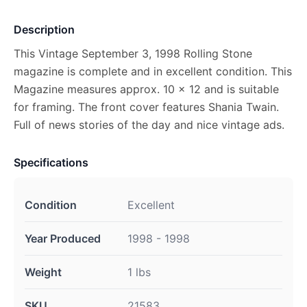
Description
This Vintage September 3, 1998 Rolling Stone
magazine is complete and in excellent condition. This
Magazine measures approx. 10 x 12 and is suitable
for framing. The front cover features Shania Twain.
Full of news stories of the day and nice vintage ads.
Specifications
Condition
Excellent
Year Produced
1998 - 1998
Weight
1 lbs
SKU
21583