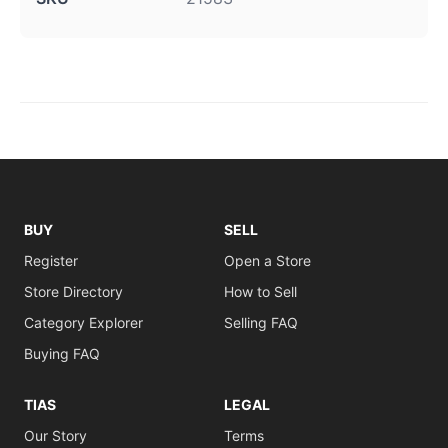
BUY
SELL
Register
Open a Store
Store Directory
How to Sell
Category Explorer
Selling FAQ
Buying FAQ
TIAS
LEGAL
Our Story
Terms