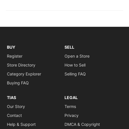
BUY
SELL
Register
Open a Store
Store Directory
How to Sell
Category Explorer
Selling FAQ
Buying FAQ
TIAS
LEGAL
Our Story
Terms
Contact
Privacy
Help & Support
DMCA & Copyright