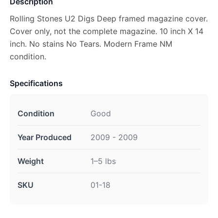
Description
Rolling Stones U2 Digs Deep framed magazine cover.
Cover only, not the complete magazine. 10 inch X 14
inch. No stains No Tears. Modern Frame NM
condition.
Specifications
Condition
Good
Year Produced
2009 - 2009
Weight
1–5 lbs
SKU
01-18