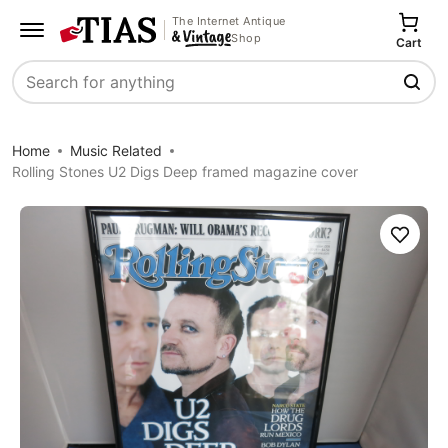
The Internet Antique
Shop
Cart
Search
Home
Music Related
Rolling Stones U2 Digs Deep framed magazine cover
Save