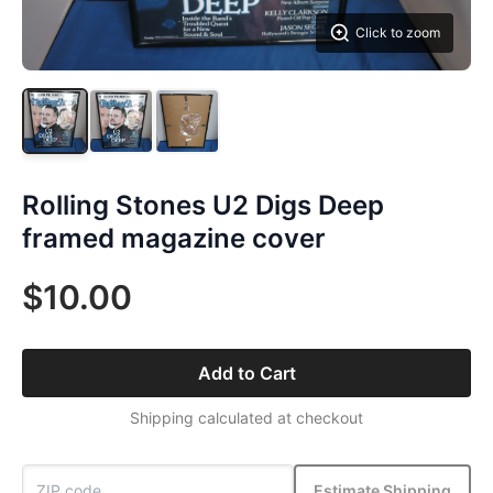
Click to zoom
Rolling Stones U2 Digs Deep
framed magazine cover
$10.00
Add to Cart
Shipping calculated at checkout
Estimate Shipping