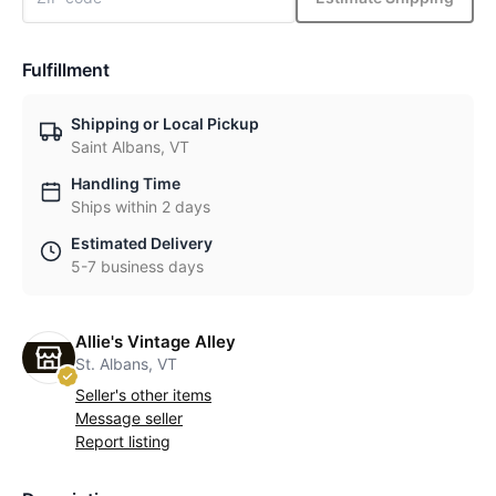
Fulfillment
Shipping or Local Pickup
Saint Albans, VT
Handling Time
Ships within 2 days
Estimated Delivery
5-7 business days
Allie's Vintage Alley
St. Albans, VT
Seller's other items
Message seller
Report listing