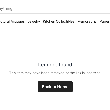
ectural Antiques
Jewelry
Kitchen Collectibles
Memorabilia
Paper
Item not found
This item may have been removed or the link is incorrect.
Back to Home