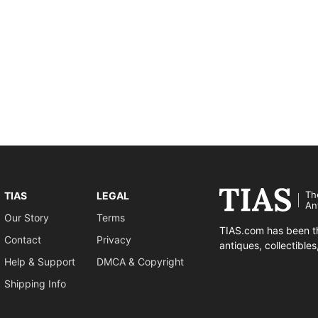
Th
TIAS
LEGAL
An
Our Story
Terms
TIAS.com has been th
Contact
Privacy
antiques, collectible
Help & Support
DMCA & Copyright
Shipping Info