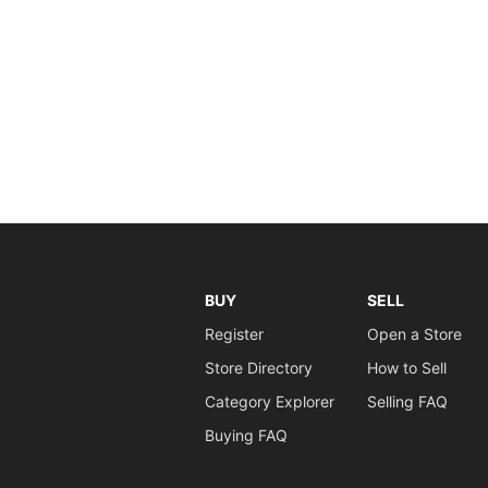
BUY
SELL
Register
Open a Store
Store Directory
How to Sell
Category Explorer
Selling FAQ
Buying FAQ