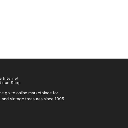
e Internet
tique Shop
e go-to online marketplace for
s, and vintage treasures since 1995.