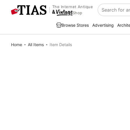
The Internet Antique
Search
Shop
Browse Stores
Advertising
Archit
Home
All Items
Item Details