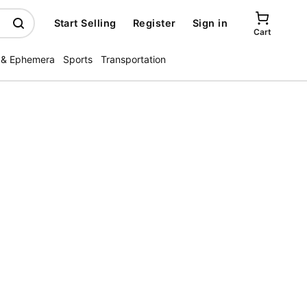
Start Selling
Register
Sign in
Cart
 & Ephemera
Sports
Transportation