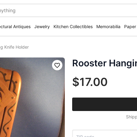
ectural Antiques
Jewelry
Kitchen Collectibles
Memorabilia
Paper
g Knife Holder
Rooster Hangi
Save
$17.00
Shipp