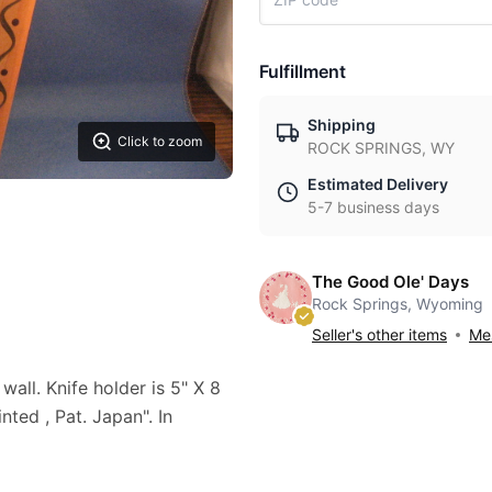
Fulfillment
Shipping
Click to zoom
ROCK SPRINGS, WY
Estimated Delivery
5-7 business days
The Good Ole' Days
Rock Springs, Wyoming
Seller's other items
Mes
all. Knife holder is 5" X 8
ed , Pat. Japan". In