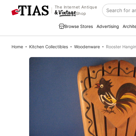
The Internet Antique
Search
Shop
Browse Stores
Advertising
Archit
Home
Kitchen Collectibles
Woodenware
Rooster Hangin