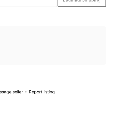
sage seller
Report listing