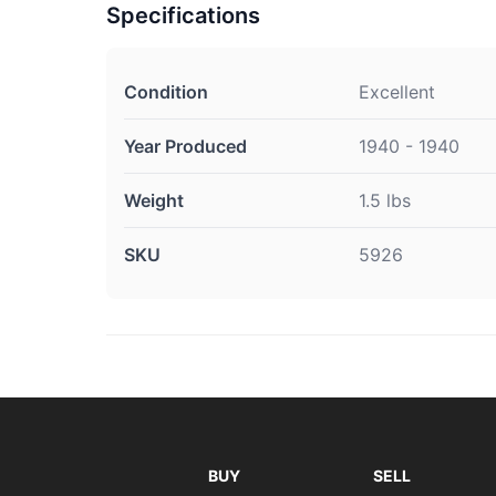
Specifications
Condition
Excellent
Year Produced
1940 - 1940
Weight
1.5 lbs
SKU
5926
BUY
SELL