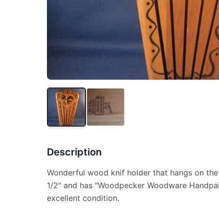
Description
Wonderful wood knif holder that hangs on the w
1/2" and has "Woodpecker Woodware Handpaint
excellent condition.