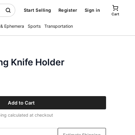
Start Selling
Register
Sign in
Cart
 & Ephemera
Sports
Transportation
ng Knife Holder
Add to Cart
ing calculated at checkout
Estimate Shipping