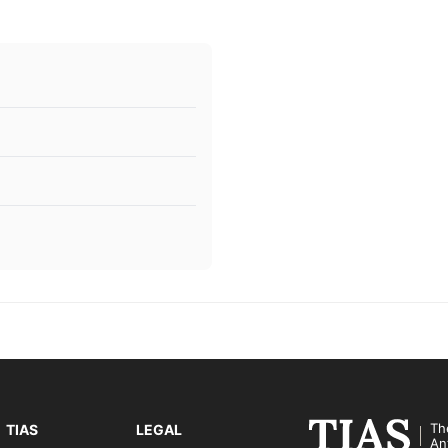
Th
TIAS
LEGAL
An