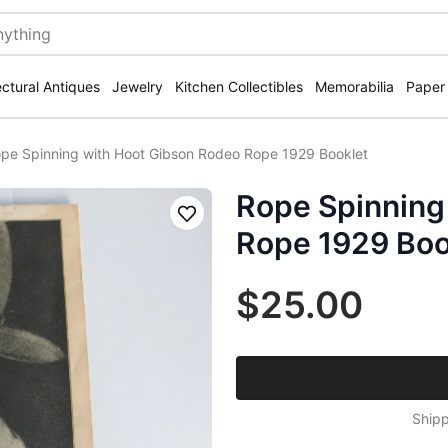
ectural Antiques
Jewelry
Kitchen Collectibles
Memorabilia
Paper
pe Spinning with Hoot Gibson Rodeo Rope 1929 Booklet
Rope Spinning
Save
Rope 1929 Boo
$25.00
Shipp