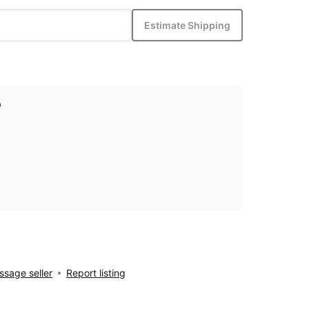
Estimate Shipping
p
sage seller
Report listing