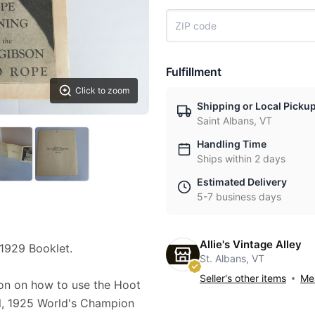
Fulfillment
Click to zoom
Shipping or Local Picku
Saint Albans, VT
Handling Time
Ships within 2 days
Estimated Delivery
5-7 business days
Allie's Vintage Alley
1929 Booklet.
St. Albans, VT
Seller's other items
Mes
ion on how to use the Hoot
l, 1925 World's Champion