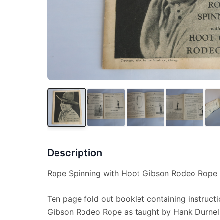
Description
Rope Spinning with Hoot Gibson Rodeo Rope 
Ten page fold out booklet containing instruct
Gibson Rodeo Rope as taught by Hank Durnel