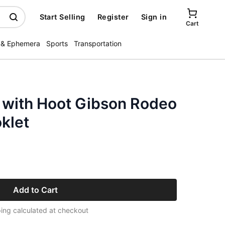
Start Selling
Register
Sign in
Cart
 & Ephemera
Sports
Transportation
 with Hoot Gibson Rodeo
klet
Add to Cart
ing calculated at checkout