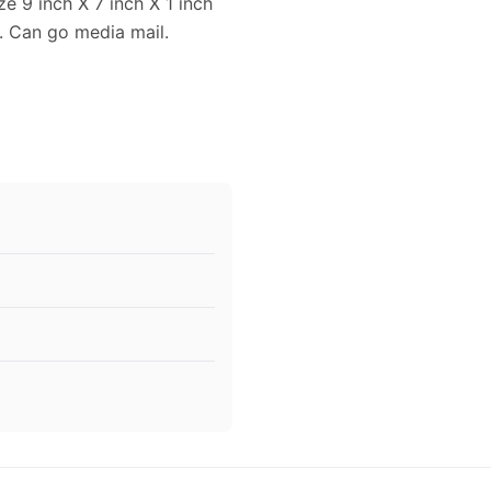
 9 inch X 7 inch X 1 inch
. Can go media mail.