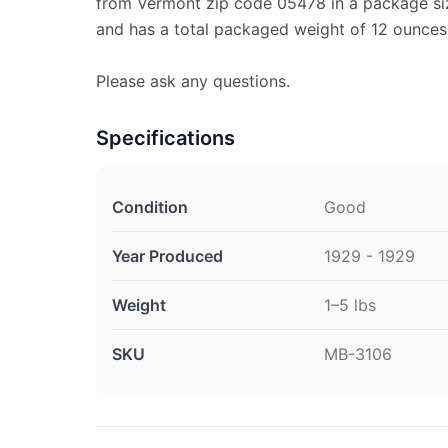
from Vermont zip code 05478 in a package size
and has a total packaged weight of 12 ounces
Please ask any questions.
Specifications
Condition
Good
Year Produced
1929 - 1929
Weight
1–5 lbs
SKU
MB-3106