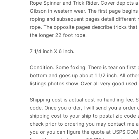
Rope Spinner and Trick Rider. Cover depicts a
Gibson in western wear. The first page begins 
roping and subsequent pages detail different r
rope. The opposite pages describe tricks tha
the longer 22 foot rope.
7 1/4 inch X 6 inch.
Condition. Some foxing. There is tear on first 
bottom and goes up about 1 1/2 inch. All other
listings photos show. Over all very good used 
Shipping cost is actual cost no handling fee. 
code. Once you order, I will send you a order 
shipping cost to your ship to postal zip code a
check prior to ordering you may contact me and
you or you can figure the quote at USPS.COM T