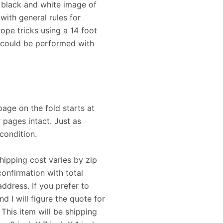
 black and white image of
with general rules for
ope tricks using a 14 foot
t could be performed with
page on the fold starts at
 pages intact. Just as
condition.
Shipping cost varies by zip
confirmation with total
ddress. If you prefer to
 I will figure the quote for
his item will be shipping