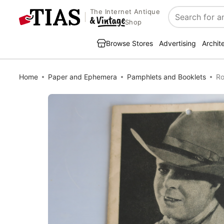
The Internet Antique
Search
Shop
Browse Stores
Advertising
Archit
Home
Paper and Ephemera
Pamphlets and Booklets
Ro