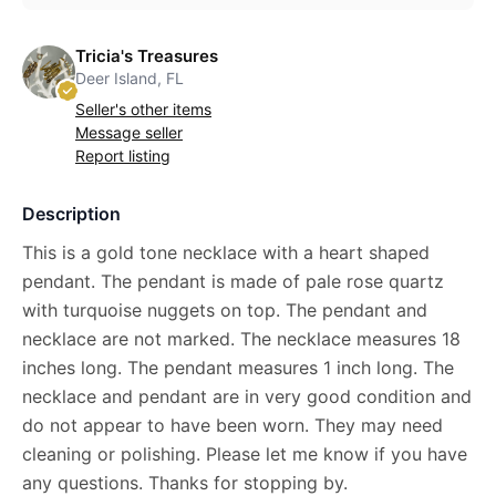
Tricia's Treasures
Deer Island, FL
Seller's other items
Message seller
Report listing
Description
This is a gold tone necklace with a heart shaped
pendant. The pendant is made of pale rose quartz
with turquoise nuggets on top. The pendant and
necklace are not marked. The necklace measures 18
inches long. The pendant measures 1 inch long. The
necklace and pendant are in very good condition and
do not appear to have been worn. They may need
cleaning or polishing. Please let me know if you have
any questions. Thanks for stopping by.