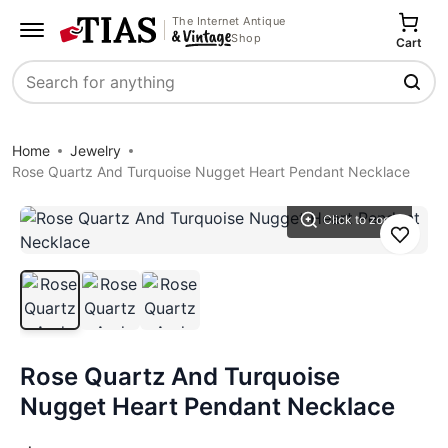
The Internet Antique
Shop
Cart
Search
Home
Jewelry
Rose Quartz And Turquoise Nugget Heart Pendant Necklace
Click to zoom
Save
Rose Quartz And Turquoise
Nugget Heart Pendant Necklace