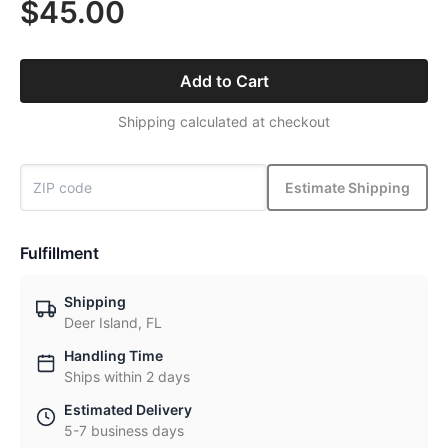
$45.00
Add to Cart
Shipping calculated at checkout
Estimate Shipping
Fulfillment
Shipping
Deer Island, FL
Handling Time
Ships within 2 days
Estimated Delivery
5-7 business days