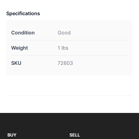
Specifications
Condition
Good
Weight
1 lbs
SKU
72603
BUY
SELL