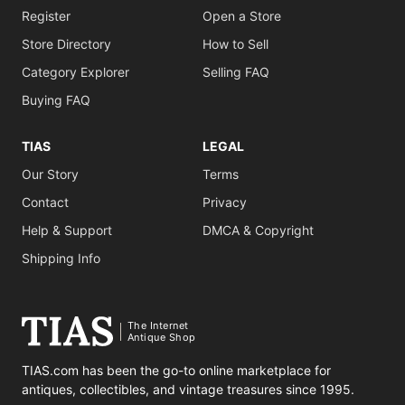
Register
Open a Store
Store Directory
How to Sell
Category Explorer
Selling FAQ
Buying FAQ
TIAS
LEGAL
Our Story
Terms
Contact
Privacy
Help & Support
DMCA & Copyright
Shipping Info
The Internet
Antique Shop
TIAS.com has been the go-to online marketplace for
antiques, collectibles, and vintage treasures since 1995.