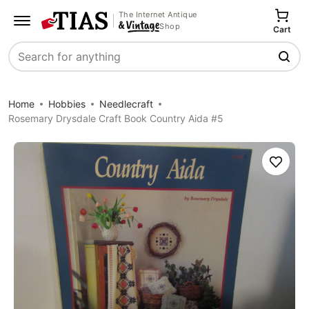
The Internet Antique
Shop
Cart
Search
Home
Hobbies
Needlecraft
Rosemary Drysdale Craft Book Country Aida #5
Save