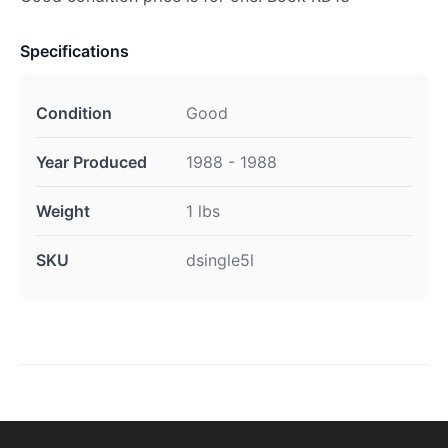
Specifications
Condition
Good
Year Produced
1988 - 1988
Weight
1 lbs
SKU
dsingle5l