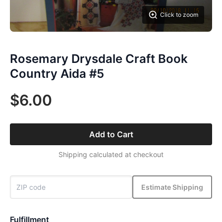
Click to zoom
Rosemary Drysdale Craft Book
Country Aida #5
$6.00
Add to Cart
Shipping calculated at checkout
Estimate Shipping
Fulfillment