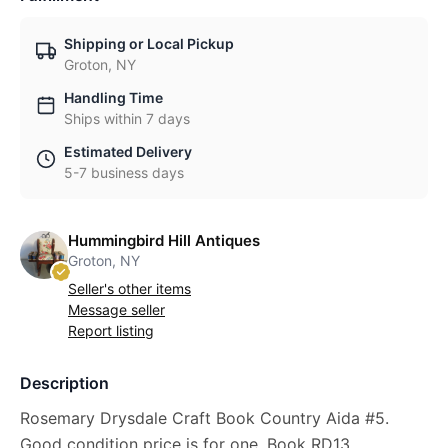
Shipping or Local Pickup
Groton, NY
Handling Time
Ships within 7 days
Estimated Delivery
5-7 business days
Hummingbird Hill Antiques
Groton, NY
Seller's other items
Message seller
Report listing
Description
Rosemary Drysdale Craft Book Country Aida #5.
Good condition price is for one. Book RD13