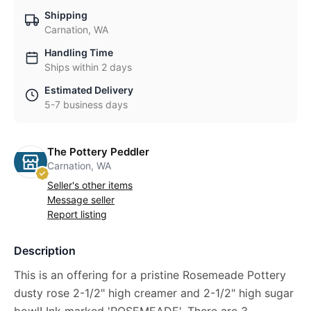
Shipping
Carnation, WA
Handling Time
Ships within 2 days
Estimated Delivery
5-7 business days
The Pottery Peddler
Carnation, WA
Seller's other items
Message seller
Report listing
Description
This is an offering for a pristine Rosemeade Pottery
dusty rose 2-1/2" high creamer and 2-1/2" high sugar