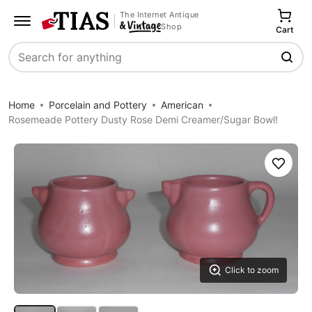
The Internet Antique
Shop
Cart
Search
Home
Porcelain and Pottery
American
Rosemeade Pottery Dusty Rose Demi Creamer/Sugar Bowl!
Save
Click to zoom