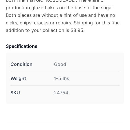
bowl! Ink marked 'ROSEMEADE'. There are 3
production glaze flakes on the base of the sugar.
Both pieces are without a hint of use and have no
nicks, chips, cracks or repairs. Shipping for this fine
addition to your collection is $8.95.
Specifications
Condition
Good
Weight
1–5 lbs
SKU
24754