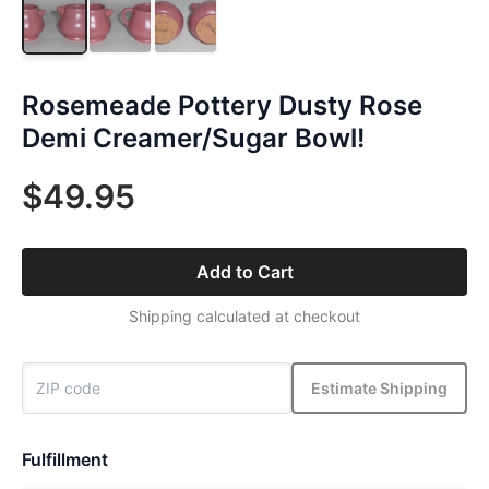
Rosemeade Pottery Dusty Rose
Demi Creamer/Sugar Bowl!
$49.95
Add to Cart
Shipping calculated at checkout
Estimate Shipping
Fulfillment