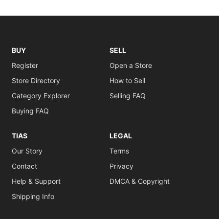
BUY
SELL
Register
Open a Store
Store Directory
How to Sell
Category Explorer
Selling FAQ
Buying FAQ
TIAS
LEGAL
Our Story
Terms
Contact
Privacy
Help & Support
DMCA & Copyright
Shipping Info