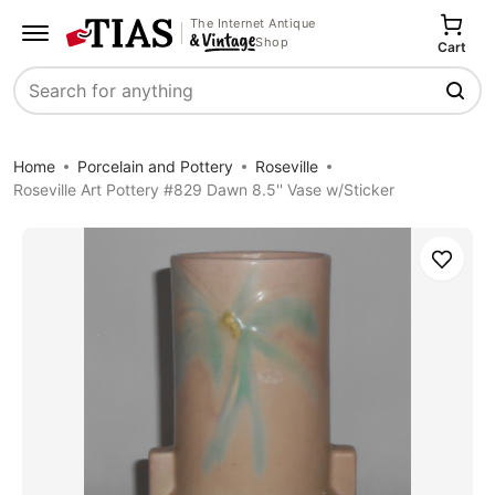
The Internet Antique
Shop
Cart
Search
Home
Porcelain and Pottery
Roseville
Roseville Art Pottery #829 Dawn 8.5'' Vase w/Sticker
Save