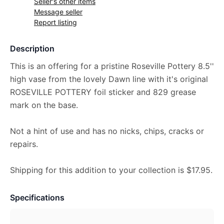
Seller's other items
Message seller
Report listing
Description
This is an offering for a pristine Roseville Pottery 8.5''
high vase from the lovely Dawn line with it's original
ROSEVILLE POTTERY foil sticker and 829 grease
mark on the base.
Not a hint of use and has no nicks, chips, cracks or
repairs.
Shipping for this addition to your collection is $17.95.
Specifications