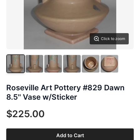
Click to zoom
Roseville Art Pottery #829 Dawn
8.5'' Vase w/Sticker
$225.00
Add to Cart