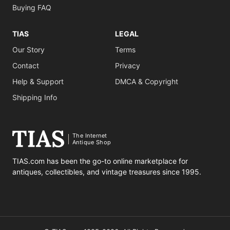
Buying FAQ
TIAS
LEGAL
Our Story
Terms
Contact
Privacy
Help & Support
DMCA & Copyright
Shipping Info
The Internet
Antique Shop
TIAS.com has been the go-to online marketplace for
antiques, collectibles, and vintage treasures since 1995.