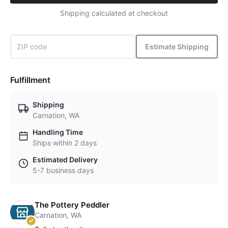
Shipping calculated at checkout
Estimate Shipping
Fulfillment
Shipping
Carnation, WA
Handling Time
Ships within 2 days
Estimated Delivery
5-7 business days
The Pottery Peddler
Carnation, WA