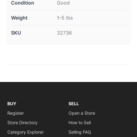
Condition
Good
Weight
1–5 lbs
SKU
32736
BUY
SELL
Register
Open a Store
Store Directory
How to Sell
Category Explorer
Selling FAQ