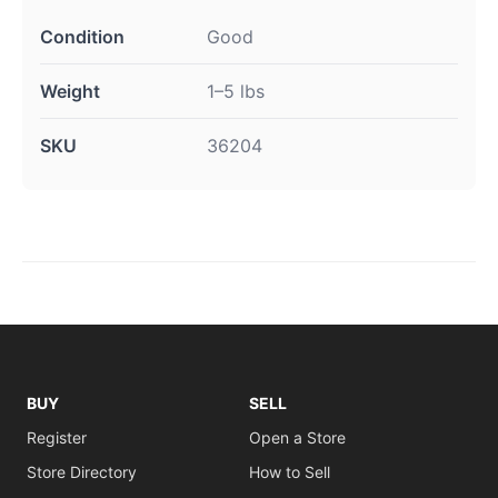
Condition
Good
Weight
1–5 lbs
SKU
36204
BUY
SELL
Register
Open a Store
Store Directory
How to Sell