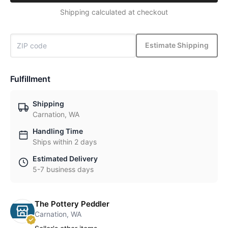
Shipping calculated at checkout
Estimate Shipping
Fulfillment
Shipping
Carnation, WA
Handling Time
Ships within 2 days
Estimated Delivery
5-7 business days
The Pottery Peddler
Carnation, WA