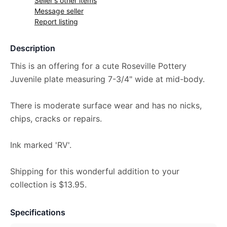
Seller's other items
Message seller
Report listing
Description
This is an offering for a cute Roseville Pottery
Juvenile plate measuring 7-3/4" wide at mid-body.
There is moderate surface wear and has no nicks,
chips, cracks or repairs.
Ink marked 'RV'.
Shipping for this wonderful addition to your
collection is $13.95.
Specifications