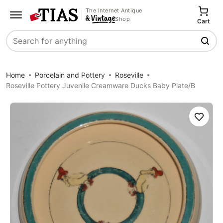
The Internet Antique
Shop
Cart
Search
Home
Porcelain and Pottery
Roseville
Roseville Pottery Juvenile Creamware Ducks Baby Plate/B
Save