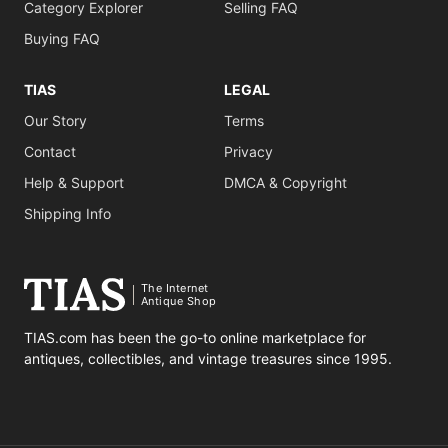
Category Explorer
Selling FAQ
Buying FAQ
TIAS
LEGAL
Our Story
Terms
Contact
Privacy
Help & Support
DMCA & Copyright
Shipping Info
The Internet
Antique Shop
TIAS.com has been the go-to online marketplace for
antiques, collectibles, and vintage treasures since 1995.