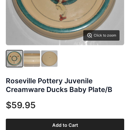
Click to zoom
Roseville Pottery Juvenile
Creamware Ducks Baby Plate/B
$59.95
Add to Cart