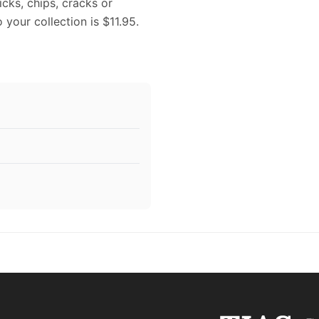
icks, chips, cracks or
 your collection is $11.95.