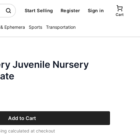
Start Selling
Register
Sign in
Cart
 & Ephemera
Sports
Transportation
ery Juvenile Nursery
ate
Add to Cart
ing calculated at checkout