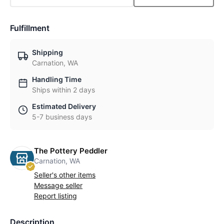
Fulfillment
Shipping
Carnation, WA
Handling Time
Ships within 2 days
Estimated Delivery
5-7 business days
The Pottery Peddler
Carnation, WA
Seller's other items
Message seller
Report listing
Description