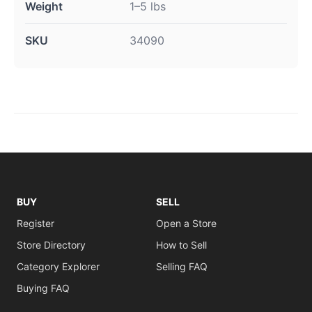
Weight
1–5 lbs
SKU
34090
BUY
SELL
Register
Open a Store
Store Directory
How to Sell
Category Explorer
Selling FAQ
Buying FAQ