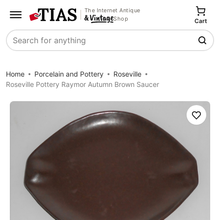
The Internet Antique
Shop
Cart
Search
Home
Porcelain and Pottery
Roseville
Roseville Pottery Raymor Autumn Brown Saucer
Save