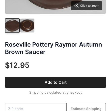
Click to zoom
Roseville Pottery Raymor Autumn
Brown Saucer
$12.95
Add to Cart
Shipping calculated at checkout
Estimate Shipping