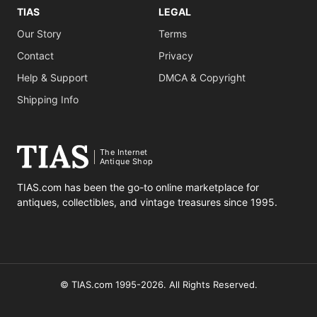
TIAS
LEGAL
Our Story
Terms
Contact
Privacy
Help & Support
DMCA & Copyright
Shipping Info
The Internet
Antique Shop
TIAS.com has been the go-to online marketplace for
antiques, collectibles, and vintage treasures since 1995.
© TIAS.com 1995-2026. All Rights Reserved.