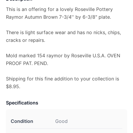
This is an offering for a lovely Roseville Pottery
Raymor Autumn Brown 7-3/4'' by 6-3/8" plate.
There is light surface wear and has no nicks, chips,
cracks or repairs.
Mold marked 154 raymor by Roseville U.S.A. OVEN
PROOF PAT. PEND.
Shipping for this fine addition to your collection is
$8.95.
Specifications
Condition
Good