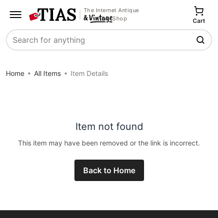
The Internet Antique
Shop
Cart
Search
Home
All Items
Item Details
Item not found
This item may have been removed or the link is incorrect.
Back to Home