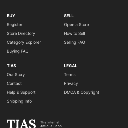
BUY
SELL
Register
Open a Store
Store Directory
How to Sell
Category Explorer
Selling FAQ
Buying FAQ
TIAS
LEGAL
Our Story
Terms
Contact
Privacy
Help & Support
DMCA & Copyright
Shipping Info
The Internet
Antique Shop