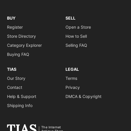
BUY
SELL
Register
Open a Store
Store Directory
How to Sell
Category Explorer
Selling FAQ
Buying FAQ
TIAS
LEGAL
Our Story
Terms
Contact
Privacy
Help & Support
DMCA & Copyright
Shipping Info
The Internet
Antique Shop