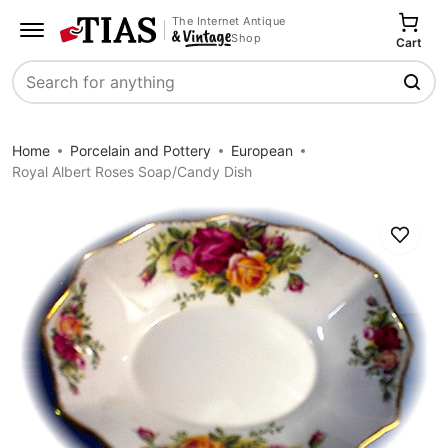
The Internet Antique
Shop
Cart
Search
Home
Porcelain and Pottery
European
Royal Albert Roses Soap/Candy Dish
Save