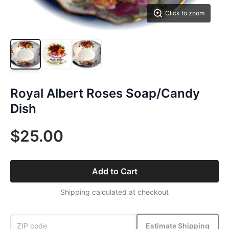
Click to zoom
Royal Albert Roses Soap/Candy
Dish
$25.00
Add to Cart
Shipping calculated at checkout
Estimate Shipping