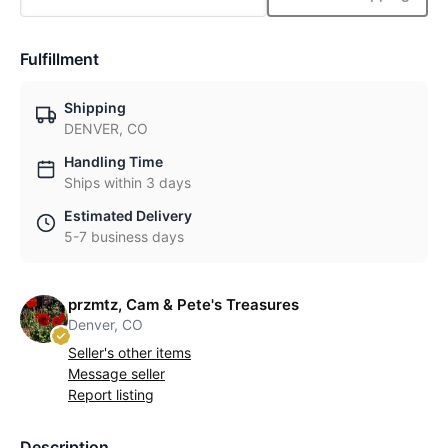
Fulfillment
Shipping
DENVER, CO
Handling Time
Ships within 3 days
Estimated Delivery
5-7 business days
przmtz, Cam & Pete's Treasures
Denver, CO
Seller's other items
Message seller
Report listing
Description