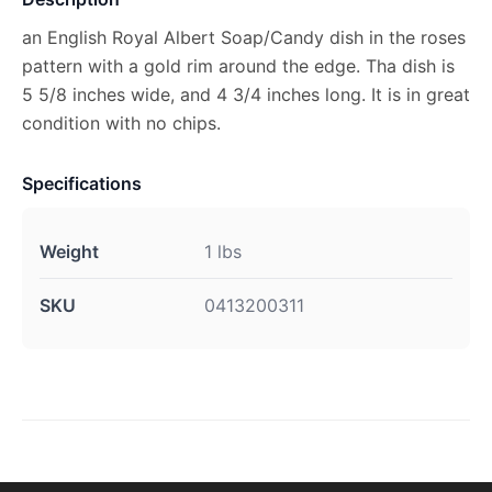
an English Royal Albert Soap/Candy dish in the roses
pattern with a gold rim around the edge. Tha dish is
5 5/8 inches wide, and 4 3/4 inches long. It is in great
condition with no chips.
Specifications
Weight
1 lbs
SKU
0413200311