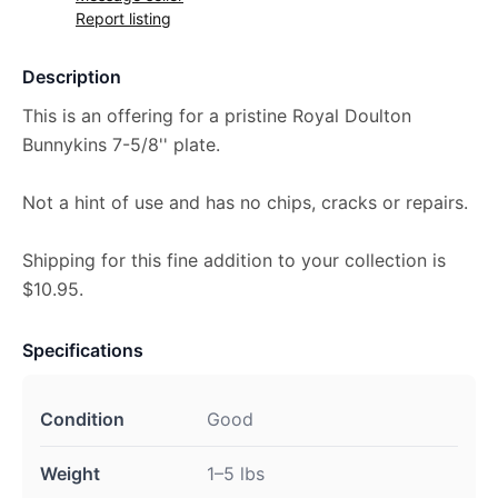
Report listing
Description
This is an offering for a pristine Royal Doulton
Bunnykins 7-5/8'' plate.
Not a hint of use and has no chips, cracks or repairs.
Shipping for this fine addition to your collection is
$10.95.
Specifications
Condition
Good
Weight
1–5 lbs