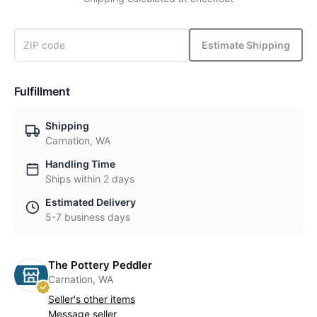
Estimate Shipping
Fulfillment
Shipping
Carnation, WA
Handling Time
Ships within 2 days
Estimated Delivery
5-7 business days
The Pottery Peddler
Carnation, WA
Seller's other items
Message seller