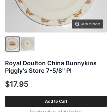
Click to zoom
Royal Doulton China Bunnykins
Piggly's Store 7-5/8'' Pl
$17.95
Add to Cart
Shipping calculated at checkout