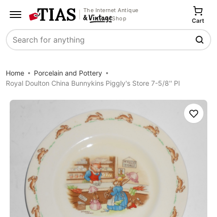
The Internet Antique
Shop
Cart
Search
Home
Porcelain and Pottery
Royal Doulton China Bunnykins Piggly's Store 7-5/8'' Pl
Save