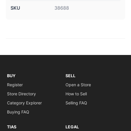
SKU
38688
BUY
SELL
Register
Open a Store
Store Directory
How to Sell
Category Explorer
Selling FAQ
Buying FAQ
TIAS
LEGAL