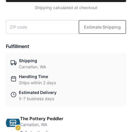
Shipping calculated at checkout
Estimate Shipping
Fulfillment
Shipping
Carnation, WA
Handling Time
Ships within 2 days
Estimated Delivery
5-7 business days
The Pottery Peddler
Carnation, WA