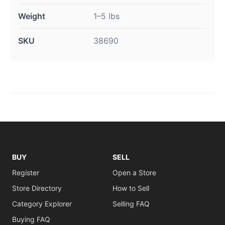
Weight
1–5 lbs
SKU
38690
BUY
SELL
Register
Open a Store
Store Directory
How to Sell
Category Explorer
Selling FAQ
Buying FAQ