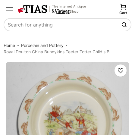
The Internet Antique
Shop
Cart
Search
Home
Porcelain and Pottery
Royal Doulton China Bunnykins Teeter Totter Child's B
Save