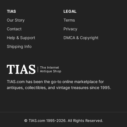
TIAS
LEGAL
Our Story
Terms
Contact
Privacy
Help & Support
DMCA & Copyright
Shipping Info
The Internet
Antique Shop
TIAS.com has been the go-to online marketplace for
antiques, collectibles, and vintage treasures since 1995.
© TIAS.com 1995-2026. All Rights Reserved.