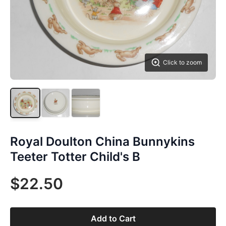
Click to zoom
Royal Doulton China Bunnykins
Teeter Totter Child's B
$22.50
Add to Cart