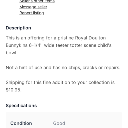
Seller's other items
Message seller
Report listing
Description
This is an offering for a pristine Royal Doulton
Bunnykins 6-1/4'' wide teeter totter scene child's
bowl.
Not a hint of use and has no chips, cracks or repairs.
Shipping for this fine addition to your collection is
$10.95.
Specifications
Condition
Good