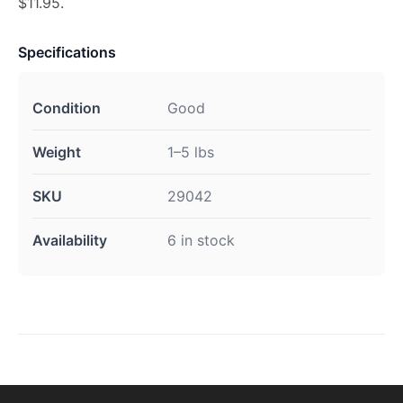
$11.95.
Specifications
Condition
Good
Weight
1–5 lbs
SKU
29042
Availability
6 in stock