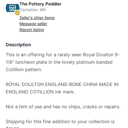
The Pottery Peddler
Carnation, WA
Seller's other items
Message seller
Report listing
Description
This is an offering for a rarely seen Royal Doulton 9-
1/8" luncheon plate in the lovely platinum banded
Cotillion pattern.
ROYAL DOULTON ENGLAND BONE CHINA MADE IN
ENGLAND COTILLION ink mark.
Not a hint of use and has no chips, cracks or repairs.
Shipping for this fine addition to your collection is