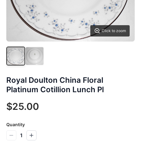
Click to zoom
Royal Doulton China Floral
Platinum Cotillion Lunch Pl
$25.00
Quantity
1