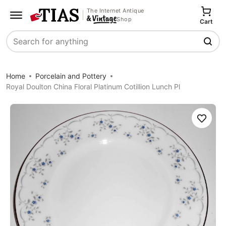
The Internet Antique
Shop
Cart
Search
Home
Porcelain and Pottery
Royal Doulton China Floral Platinum Cotillion Lunch Pl
Save