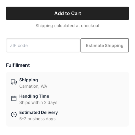
Add to Cart
Shipping calculated at checkout
Estimate Shipping
Fulfillment
Shipping
Carnation, WA
Handling Time
Ships within 2 days
Estimated Delivery
5-7 business days