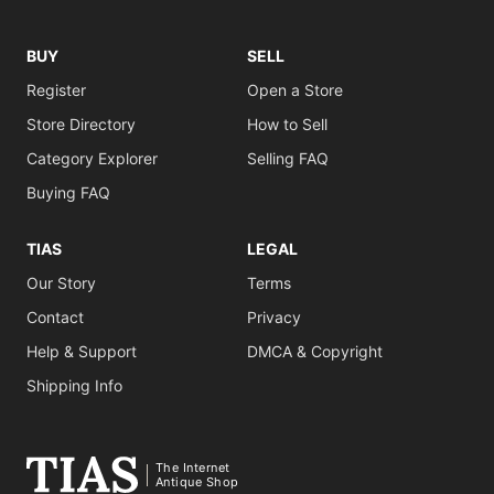
BUY
SELL
Register
Open a Store
Store Directory
How to Sell
Category Explorer
Selling FAQ
Buying FAQ
TIAS
LEGAL
Our Story
Terms
Contact
Privacy
Help & Support
DMCA & Copyright
Shipping Info
The Internet
Antique Shop