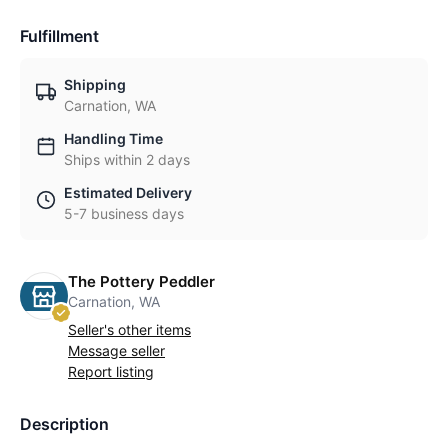
Fulfillment
Shipping
Carnation, WA
Handling Time
Ships within 2 days
Estimated Delivery
5-7 business days
The Pottery Peddler
Carnation, WA
Seller's other items
Message seller
Report listing
Description