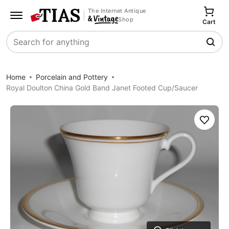
The Internet Antique
Shop
Cart
Search
Home
Porcelain and Pottery
Royal Doulton China Gold Band Janet Footed Cup/Saucer
Save