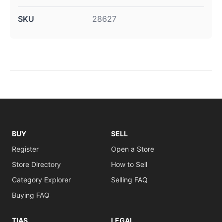
SKU
28627
BUY
SELL
Register
Open a Store
Store Directory
How to Sell
Category Explorer
Selling FAQ
Buying FAQ
TIAS
LEGAL