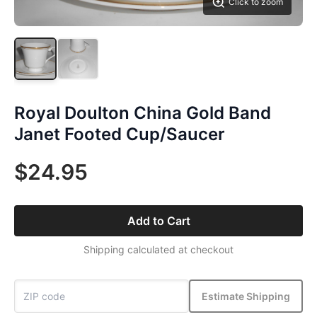
Click to zoom
Royal Doulton China Gold Band
Janet Footed Cup/Saucer
$24.95
Add to Cart
Shipping calculated at checkout
Estimate Shipping