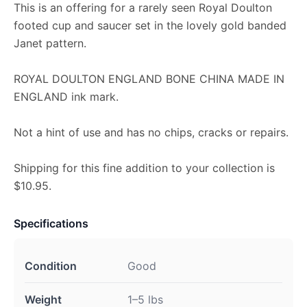
This is an offering for a rarely seen Royal Doulton
footed cup and saucer set in the lovely gold banded
Janet pattern.
ROYAL DOULTON ENGLAND BONE CHINA MADE IN
ENGLAND ink mark.
Not a hint of use and has no chips, cracks or repairs.
Shipping for this fine addition to your collection is
$10.95.
Specifications
Condition
Good
Weight
1–5 lbs