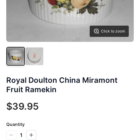
Click to zoom
Royal Doulton China Miramont
Fruit Ramekin
$39.95
Quantity
1