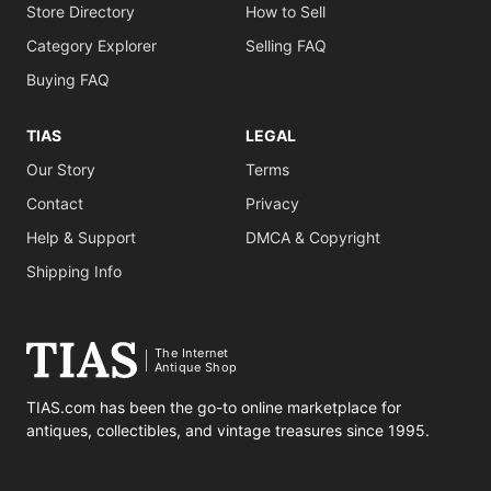
Store Directory
How to Sell
Category Explorer
Selling FAQ
Buying FAQ
TIAS
LEGAL
Our Story
Terms
Contact
Privacy
Help & Support
DMCA & Copyright
Shipping Info
The Internet
Antique Shop
TIAS.com has been the go-to online marketplace for
antiques, collectibles, and vintage treasures since 1995.