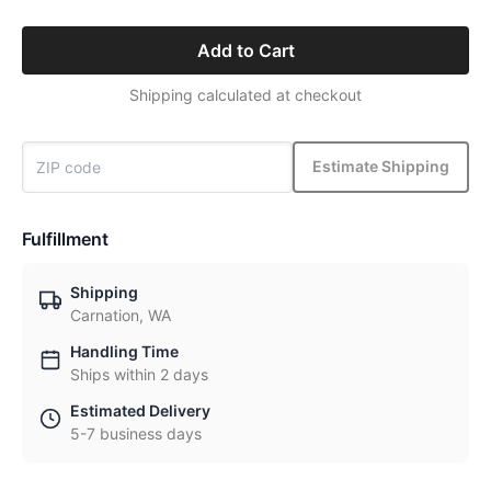
Add to Cart
Shipping calculated at checkout
Estimate Shipping
Fulfillment
Shipping
Carnation, WA
Handling Time
Ships within 2 days
Estimated Delivery
5-7 business days