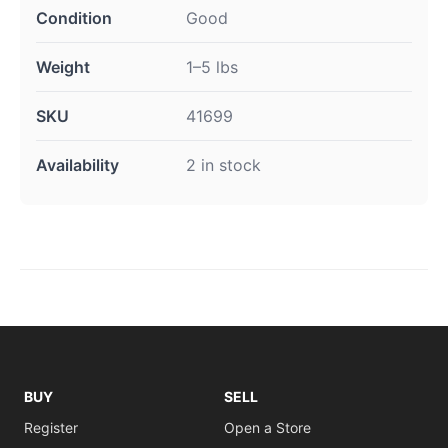
Condition
Good
Weight
1–5 lbs
SKU
41699
Availability
2 in stock
BUY
SELL
Register
Open a Store