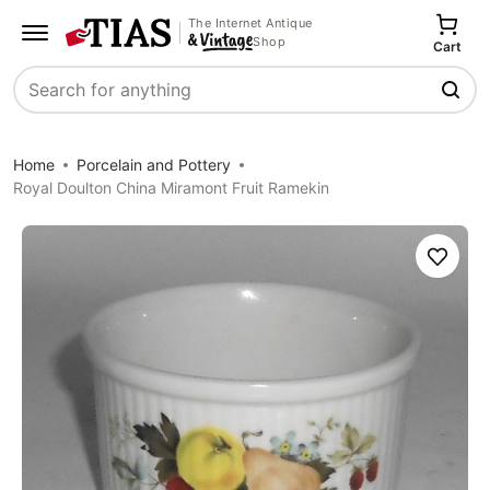
The Internet Antique
Shop
Cart
Search
Home
Porcelain and Pottery
Royal Doulton China Miramont Fruit Ramekin
Save