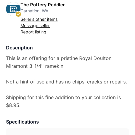
The Pottery Peddler
Carnation, WA
Seller's other items
Message seller
Report listing
Description
This is an offering for a pristine Royal Doulton
Miramont 3-1/4'' ramekin
Not a hint of use and has no chips, cracks or repairs.
Shipping for this fine addition to your collection is
$8.95.
Specifications