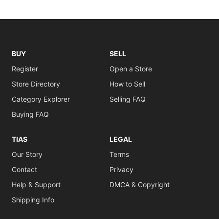
BUY
SELL
Register
Open a Store
Store Directory
How to Sell
Category Explorer
Selling FAQ
Buying FAQ
TIAS
LEGAL
Our Story
Terms
Contact
Privacy
Help & Support
DMCA & Copyright
Shipping Info