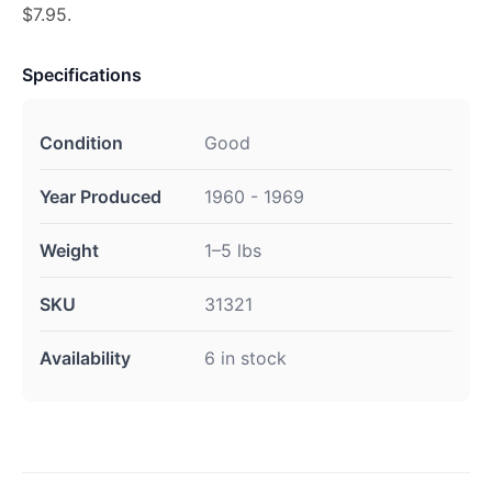
$7.95.
Specifications
Condition
Good
Year Produced
1960 - 1969
Weight
1–5 lbs
SKU
31321
Availability
6 in stock