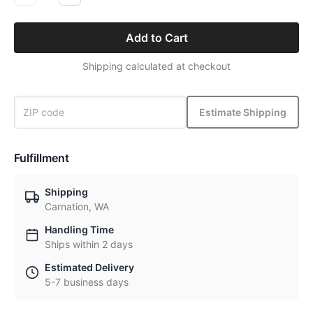
Add to Cart
Shipping calculated at checkout
Estimate Shipping
Fulfillment
Shipping
Carnation, WA
Handling Time
Ships within 2 days
Estimated Delivery
5-7 business days