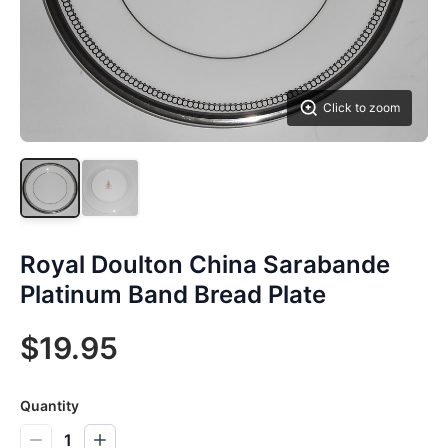
Click to zoom
Royal Doulton China Sarabande
Platinum Band Bread Plate
$19.95
Quantity
1