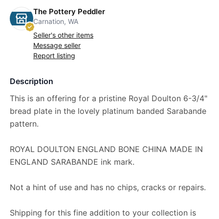
The Pottery Peddler
Carnation, WA
Seller's other items
Message seller
Report listing
Description
This is an offering for a pristine Royal Doulton 6-3/4"
bread plate in the lovely platinum banded Sarabande
pattern.
ROYAL DOULTON ENGLAND BONE CHINA MADE IN
ENGLAND SARABANDE ink mark.
Not a hint of use and has no chips, cracks or repairs.
Shipping for this fine addition to your collection is