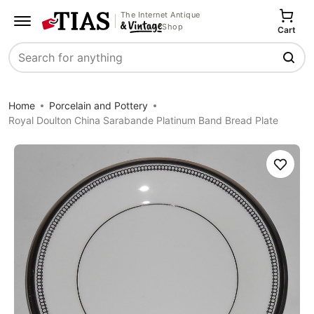
The Internet Antique
Shop
Cart
Search
Home
Porcelain and Pottery
Royal Doulton China Sarabande Platinum Band Bread Plate
Save