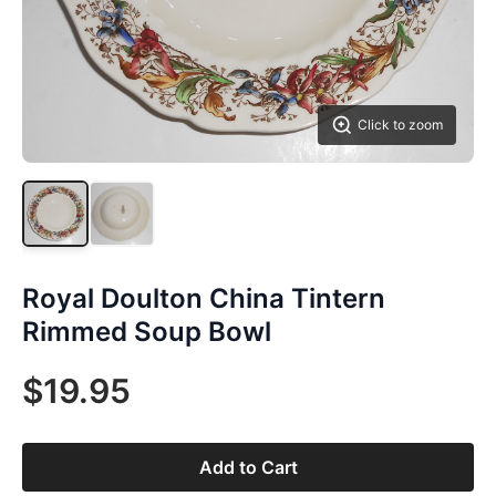
Click to zoom
Royal Doulton China Tintern
Rimmed Soup Bowl
$19.95
Add to Cart