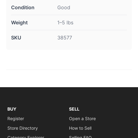
Condition
Good
Weight
1–5 lbs
SKU
38577
BUY
SELL
Register
Open a Store
Store Directory
How to Sell
Category Explorer
Selling FAQ