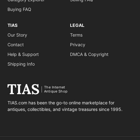
Buying FAQ
TIAS
LEGAL
Our Story
Terms
Contact
Privacy
Help & Support
DMCA & Copyright
Shipping Info
The Internet
Antique Shop
TIAS.com has been the go-to online marketplace for
antiques, collectibles, and vintage treasures since 1995.