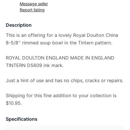
Message seller
Report listing
Description
This is an offering for a lovely Royal Doulton China
8-5/8'' rimmed soup bowl in the Tintern pattern.
ROYAL DOULTON ENGLAND MADE IN ENGLAND
TINTERN D5609 ink mark.
Just a hint of use and has no chips, cracks or repairs.
Shipping for this fine addition to your collection is
$10.95.
Specifications