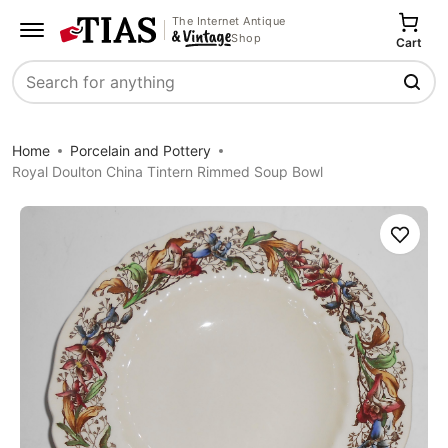
The Internet Antique
Shop
Cart
Search
Home
Porcelain and Pottery
Royal Doulton China Tintern Rimmed Soup Bowl
Save