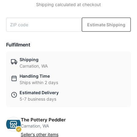
Shipping calculated at checkout
Estimate Shipping
Fulfillment
Shipping
Carnation, WA
Handling Time
Ships within 2 days
Estimated Delivery
5-7 business days
The Pottery Peddler
Carnation, WA
Seller's other items