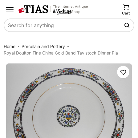
The Internet Antique
Shop
Cart
Search
Home
Porcelain and Pottery
Royal Doulton Fine China Gold Band Tavistock Dinner Pla
Save