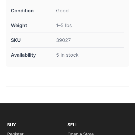
Condition
Good
Weight
1–5 lbs
SKU
39027
Availability
5 in stock
BUY
SELL
Register
Open a Store