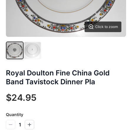
Click to zoom
Royal Doulton Fine China Gold
Band Tavistock Dinner Pla
$24.95
Quantity
1