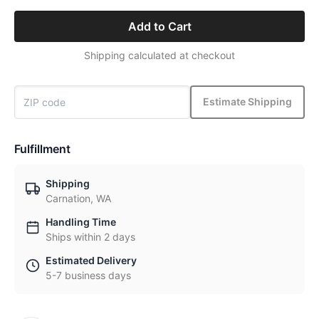
Add to Cart
Shipping calculated at checkout
Estimate Shipping
Fulfillment
Shipping
Carnation, WA
Handling Time
Ships within 2 days
Estimated Delivery
5-7 business days