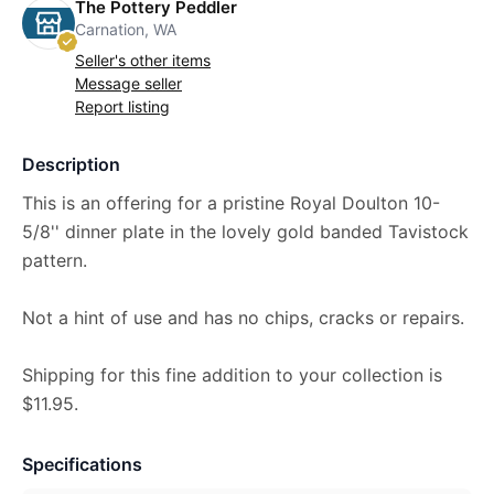
The Pottery Peddler
Carnation, WA
Seller's other items
Message seller
Report listing
Description
This is an offering for a pristine Royal Doulton 10-
5/8'' dinner plate in the lovely gold banded Tavistock
pattern.
Not a hint of use and has no chips, cracks or repairs.
Shipping for this fine addition to your collection is
$11.95.
Specifications