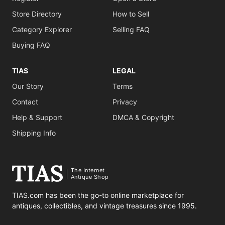
Store Directory
How to Sell
Category Explorer
Selling FAQ
Buying FAQ
TIAS
LEGAL
Our Story
Terms
Contact
Privacy
Help & Support
DMCA & Copyright
Shipping Info
The Internet
Antique Shop
TIAS.com has been the go-to online marketplace for
antiques, collectibles, and vintage treasures since 1995.