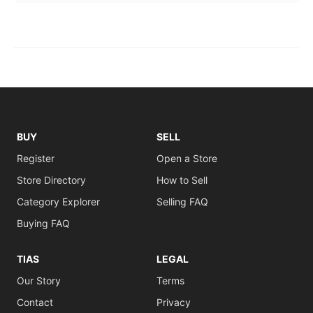
BUY
SELL
Register
Open a Store
Store Directory
How to Sell
Category Explorer
Selling FAQ
Buying FAQ
TIAS
LEGAL
Our Story
Terms
Contact
Privacy