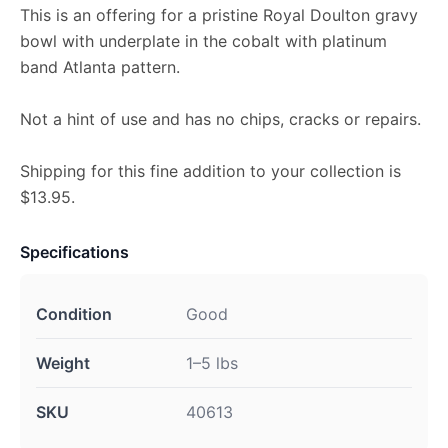
This is an offering for a pristine Royal Doulton gravy
bowl with underplate in the cobalt with platinum
band Atlanta pattern.
Not a hint of use and has no chips, cracks or repairs.
Shipping for this fine addition to your collection is
$13.95.
Specifications
Condition
Good
Weight
1–5 lbs
SKU
40613