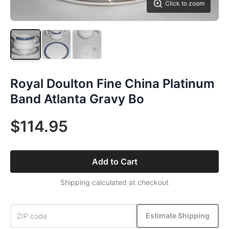
Click to zoom
Royal Doulton Fine China Platinum
Band Atlanta Gravy Bo
$114.95
Add to Cart
Shipping calculated at checkout
Estimate Shipping