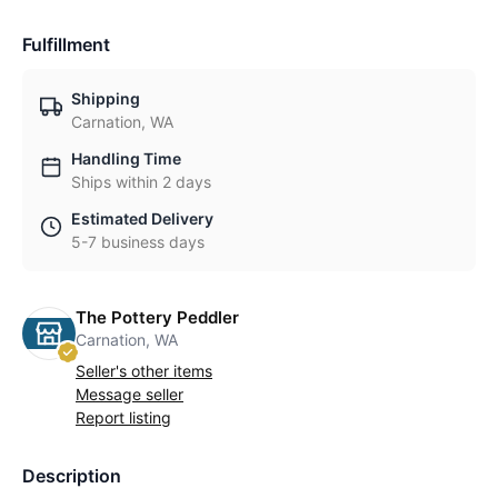
Fulfillment
Shipping
Carnation, WA
Handling Time
Ships within 2 days
Estimated Delivery
5-7 business days
The Pottery Peddler
Carnation, WA
Seller's other items
Message seller
Report listing
Description