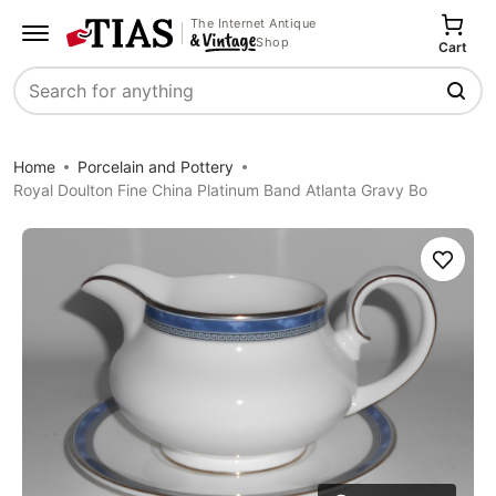
The Internet Antique
Shop
Cart
Search
Home
Porcelain and Pottery
Royal Doulton Fine China Platinum Band Atlanta Gravy Bo
Save