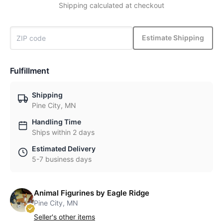
Shipping calculated at checkout
Estimate Shipping
Fulfillment
Shipping
Pine City, MN
Handling Time
Ships within 2 days
Estimated Delivery
5-7 business days
Animal Figurines by Eagle Ridge
Pine City, MN
Seller's other items