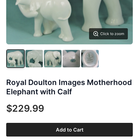
Click to zoom
Royal Doulton Images Motherhood
Elephant with Calf
$229.99
Add to Cart