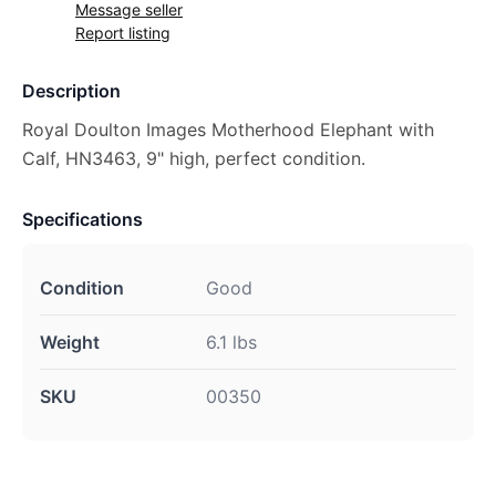
Message seller
Report listing
Description
Royal Doulton Images Motherhood Elephant with
Calf, HN3463, 9" high, perfect condition.
Specifications
Condition
Good
Weight
6.1 lbs
SKU
00350