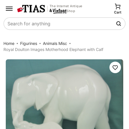
The Internet Antique
Shop
Cart
Search
Home
Figurines
Animals Misc
Royal Doulton Images Motherhood Elephant with Calf
Save