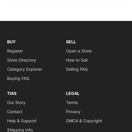
BUY
SELL
Register
Open a Store
Store Directory
How to Sell
Category Explorer
Selling FAQ
Buying FAQ
TIAS
LEGAL
Our Story
Terms
Contact
Privacy
Help & Support
DMCA & Copyright
Shipping Info