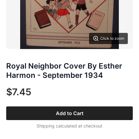
Click to zoom
Royal Neighbor Cover By Esther
Harmon - September 1934
$7.45
Add to Cart
Shipping calculated at checkout