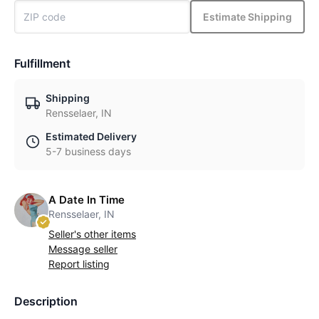
Estimate Shipping
Fulfillment
Shipping
Rensselaer, IN
Estimated Delivery
5-7 business days
A Date In Time
Rensselaer, IN
Seller's other items
Message seller
Report listing
Description