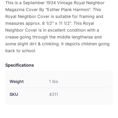
This is a September 1934 Vintage Royal Neighbor
Magazine Cover By "Esther Plank Harmon". This
Royal Neighbor Cover is suitable for framing and
measures approx. 8 1/2" x 11 1/2". This Royal
Neighbor Cover is in excellent condition with a
crease going through the middle lengthwise and
some slight dirt & crinkling. It depicts children going
back to school.
Specifications
Weight
1 lbs
SKU
4311