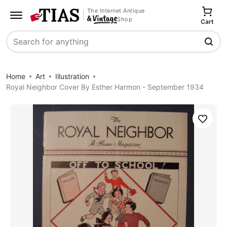
The Internet Antique
Shop
Cart
Search
Home
Art
Illustration
Royal Neighbor Cover By Esther Harmon - September 1934
Save