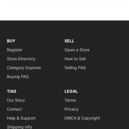
BUY
SELL
Register
Open a Store
Store Directory
How to Sell
Category Explorer
Selling FAQ
Buying FAQ
TIAS
LEGAL
Our Story
Terms
Contact
Privacy
Help & Support
DMCA & Copyright
Shipping Info