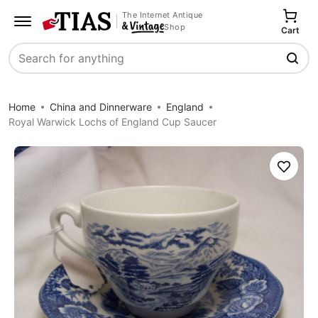
The Internet Antique
Shop
Cart
Search
Home
China and Dinnerware
England
Royal Warwick Lochs of England Cup Saucer
Save