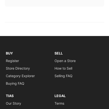
BUY
SELL
Register
Open a Store
Store Directory
How to Sell
Category Explorer
Selling FAQ
Buying FAQ
TIAS
LEGAL
Our Story
Terms