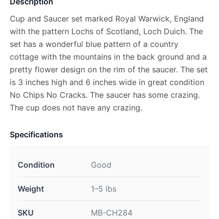
Description
Cup and Saucer set marked Royal Warwick, England
with the pattern Lochs of Scotland, Loch Duich. The
set has a wonderful blue pattern of a country
cottage with the mountains in the back ground and a
pretty flower design on the rim of the saucer. The set
is 3 inches high and 6 inches wide in great condition
No Chips No Cracks. The saucer has some crazing.
The cup does not have any crazing.
Specifications
Condition
Good
Weight
1–5 lbs
SKU
MB-CH284