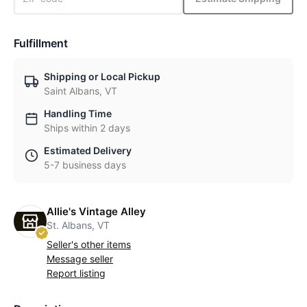
Fulfillment
Shipping or Local Pickup
Saint Albans, VT
Handling Time
Ships within 2 days
Estimated Delivery
5-7 business days
Allie's Vintage Alley
St. Albans, VT
Seller's other items
Message seller
Report listing