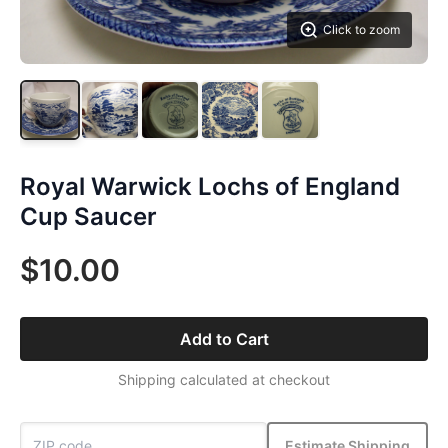
Click to zoom
Royal Warwick Lochs of England
Cup Saucer
$10.00
Add to Cart
Shipping calculated at checkout
Estimate Shipping