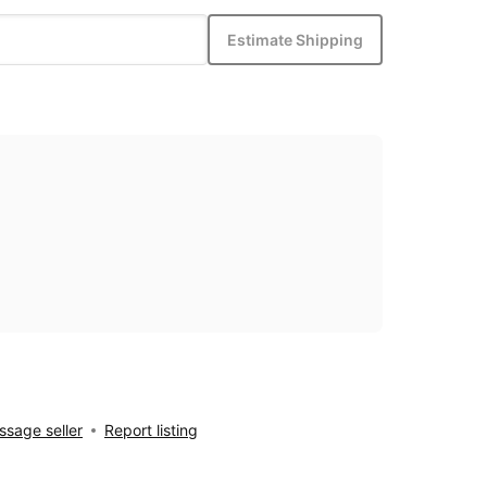
Estimate Shipping
sage seller
Report listing