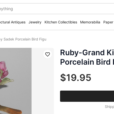
ectural Antiques
Jewelry
Kitchen Collectibles
Memorabilia
Paper
y Sadek Porcelain Bird Figu
Ruby-Grand Ki
Save
Porcelain Bird
$19.95
Shipp