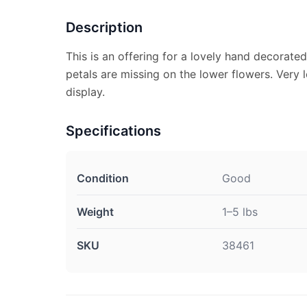
Description
This is an offering for a lovely hand decorated
petals are missing on the lower flowers. Very 
display.
Specifications
Condition
Good
Weight
1–5 lbs
SKU
38461