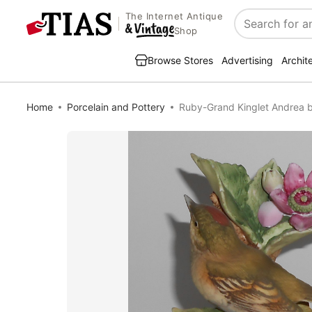
The Internet Antique
Search
Shop
Browse Stores
Advertising
Archit
Home
Porcelain and Pottery
Ruby-Grand Kinglet Andrea b