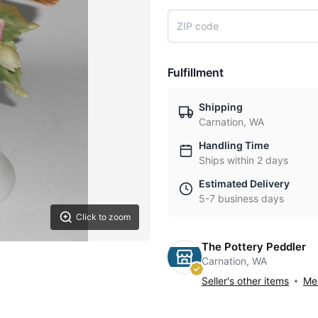
Fulfillment
Shipping
Carnation, WA
Handling Time
Ships within 2 days
Estimated Delivery
5-7 business days
Click to zoom
The Pottery Peddler
Carnation, WA
Seller's other items
Mes