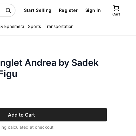
Start Selling
Register
Sign in
Cart
 & Ephemera
Sports
Transportation
nglet Andrea by Sadek
 Figu
Add to Cart
ing calculated at checkout