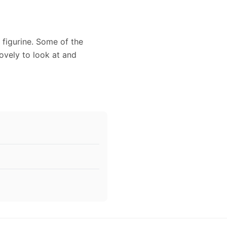
 figurine. Some of the
lovely to look at and