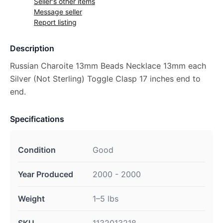
Seller's other items
Message seller
Report listing
Description
Russian Charoite 13mm Beads Necklace 13mm each
Silver (Not Sterling) Toggle Clasp 17 inches end to
end.
Specifications
Condition
Good
Year Produced
2000 - 2000
Weight
1–5 lbs