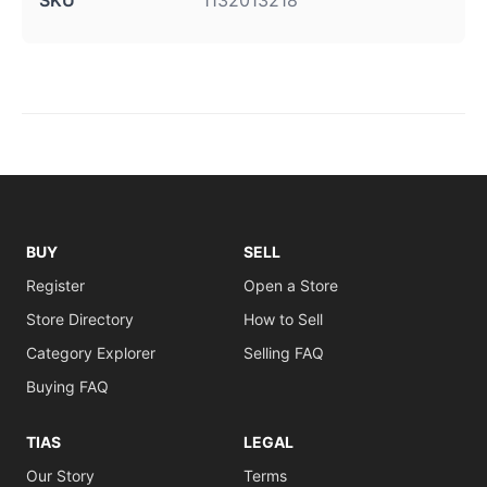
SKU
1132013218
BUY
SELL
Register
Open a Store
Store Directory
How to Sell
Category Explorer
Selling FAQ
Buying FAQ
TIAS
LEGAL
Our Story
Terms