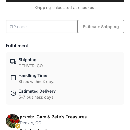
Shipping calculated at checkout
Estimate Shipping
Fulfillment
Shipping
DENVER, CO
Handling Time
Ships within 3 days
Estimated Delivery
5-7 business days
przmtz, Cam & Pete's Treasures
Denver, CO