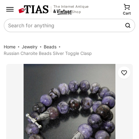
The Internet Antique
Shop
Cart
Search
Home
Jewelry
Beads
Russian Charoite Beads Silver Toggle Clasp
Save