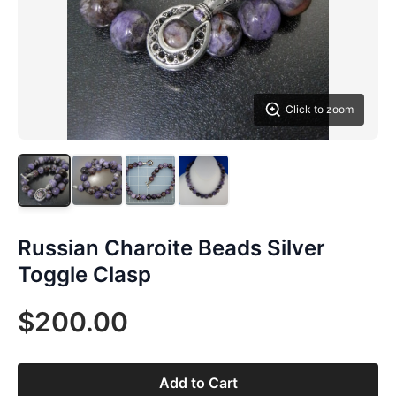
Click to zoom
Russian Charoite Beads Silver
Toggle Clasp
$200.00
Add to Cart