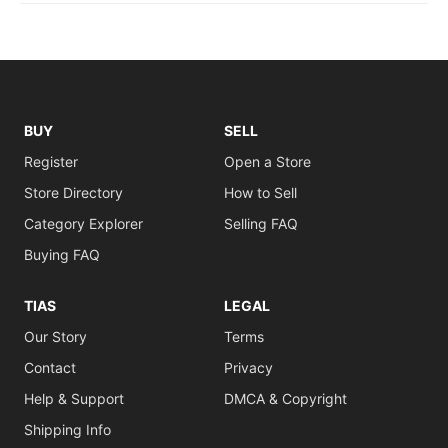
BUY
SELL
Register
Open a Store
Store Directory
How to Sell
Category Explorer
Selling FAQ
Buying FAQ
TIAS
LEGAL
Our Story
Terms
Contact
Privacy
Help & Support
DMCA & Copyright
Shipping Info