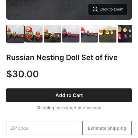
Click to zoom
Russian Nesting Doll Set of five
$30.00
Add to Cart
Shipping calculated at checkout
Estimate Shipping