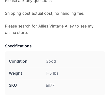
Please ask any questions.
Shipping cost actual cost, no handling fee.
Please search for Allies Vintage Alley to see my
online store.
Specifications
Condition
Good
Weight
1–5 lbs
SKU
an77