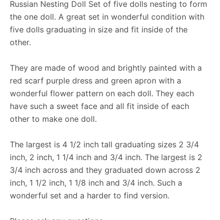
Russian Nesting Doll Set of five dolls nesting to form
the one doll. A great set in wonderful condition with
five dolls graduating in size and fit inside of the
other.
They are made of wood and brightly painted with a
red scarf purple dress and green apron with a
wonderful flower pattern on each doll. They each
have such a sweet face and all fit inside of each
other to make one doll.
The largest is 4 1/2 inch tall graduating sizes 2 3/4
inch, 2 inch, 1 1/4 inch and 3/4 inch. The largest is 2
3/4 inch across and they graduated down across 2
inch, 1 1/2 inch, 1 1/8 inch and 3/4 inch. Such a
wonderful set and a harder to find version.