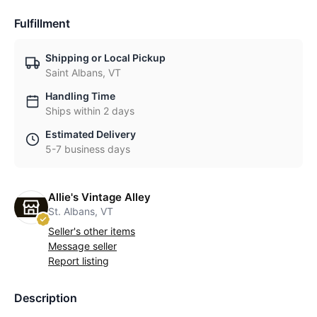
Fulfillment
Shipping or Local Pickup
Saint Albans, VT
Handling Time
Ships within 2 days
Estimated Delivery
5-7 business days
Allie's Vintage Alley
St. Albans, VT
Seller's other items
Message seller
Report listing
Description