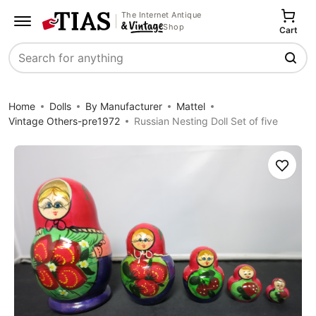
The Internet Antique
Shop
Cart
Search
Home
Dolls
By Manufacturer
Mattel
Vintage Others-pre1972
Russian Nesting Doll Set of five
Save