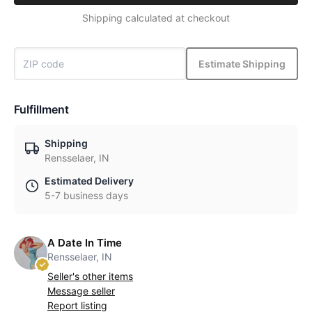
Shipping calculated at checkout
Estimate Shipping
Fulfillment
Shipping
Rensselaer, IN
Estimated Delivery
5-7 business days
A Date In Time
Rensselaer, IN
Seller's other items
Message seller
Report listing