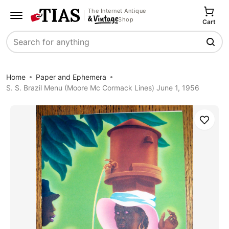
The Internet Antique
Shop
Cart
Search
Home
Paper and Ephemera
S. S. Brazil Menu (Moore Mc Cormack Lines) June 1, 1956
Save