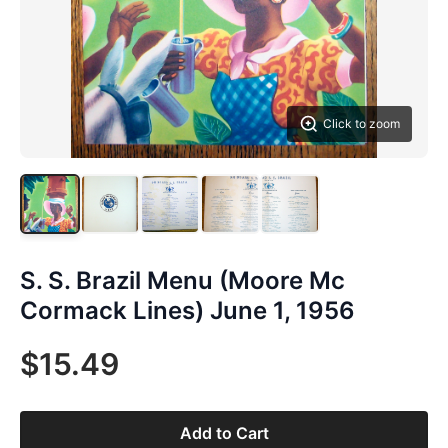
Click to zoom
S. S. Brazil Menu (Moore Mc
Cormack Lines) June 1, 1956
$15.49
Add to Cart