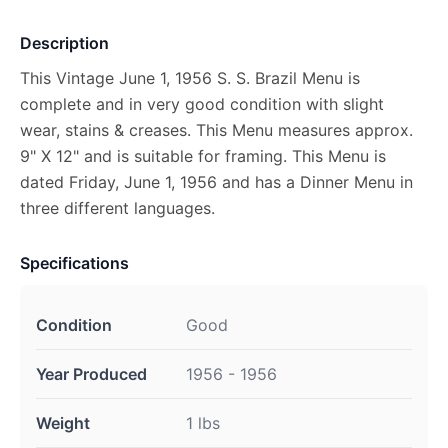
Description
This Vintage June 1, 1956 S. S. Brazil Menu is
complete and in very good condition with slight
wear, stains & creases. This Menu measures approx.
9" X 12" and is suitable for framing. This Menu is
dated Friday, June 1, 1956 and has a Dinner Menu in
three different languages.
Specifications
Condition
Good
Year Produced
1956 - 1956
Weight
1 lbs