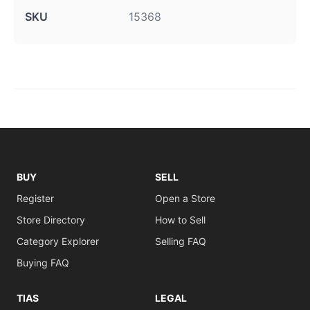
SKU
15368
BUY
SELL
Register
Open a Store
Store Directory
How to Sell
Category Explorer
Selling FAQ
Buying FAQ
TIAS
LEGAL