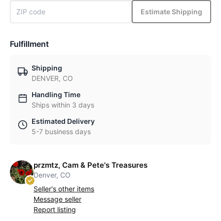
Estimate Shipping
Fulfillment
Shipping
DENVER, CO
Handling Time
Ships within 3 days
Estimated Delivery
5-7 business days
przmtz, Cam & Pete's Treasures
Denver, CO
Seller's other items
Message seller
Report listing