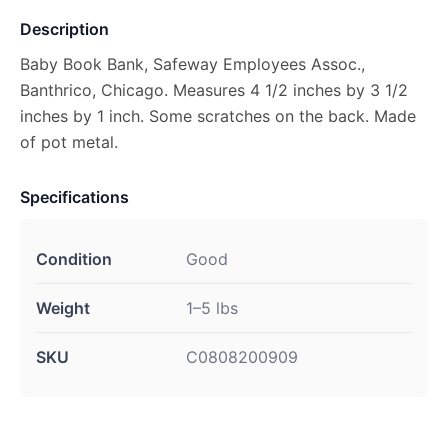
Description
Baby Book Bank, Safeway Employees Assoc.,
Banthrico, Chicago. Measures 4 1/2 inches by 3 1/2
inches by 1 inch. Some scratches on the back. Made
of pot metal.
Specifications
Condition
Good
Weight
1–5 lbs
SKU
C0808200909