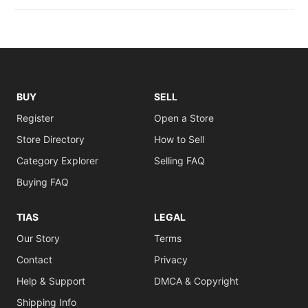
BUY
SELL
Register
Open a Store
Store Directory
How to Sell
Category Explorer
Selling FAQ
Buying FAQ
TIAS
LEGAL
Our Story
Terms
Contact
Privacy
Help & Support
DMCA & Copyright
Shipping Info