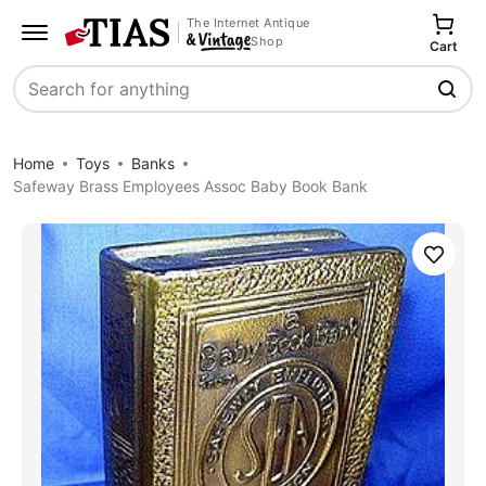
The Internet Antique
Shop
Cart
Search
Home
Toys
Banks
Safeway Brass Employees Assoc Baby Book Bank
Save