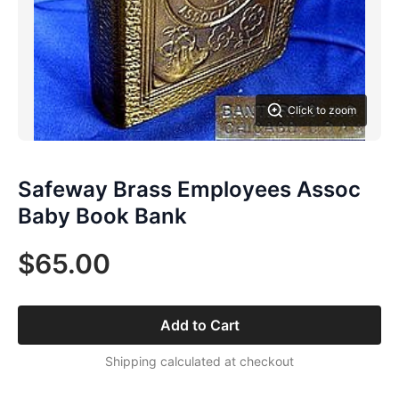
Click to zoom
Safeway Brass Employees Assoc
Baby Book Bank
$65.00
Add to Cart
Shipping calculated at checkout