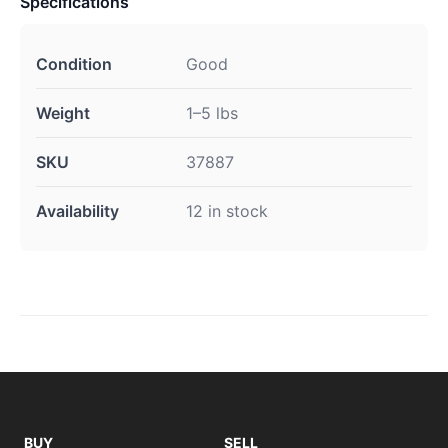
Specifications
Condition
Good
Weight
1–5 lbs
SKU
37887
Availability
12 in stock
BUY
SELL