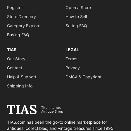
Register
Open a Store
Store Directory
How to Sell
Category Explorer
Selling FAQ
Buying FAQ
TIAS
LEGAL
Our Story
Terms
Contact
Privacy
Help & Support
DMCA & Copyright
Shipping Info
The Internet
Antique Shop
TIAS.com has been the go-to online marketplace for
antiques, collectibles, and vintage treasures since 1995.