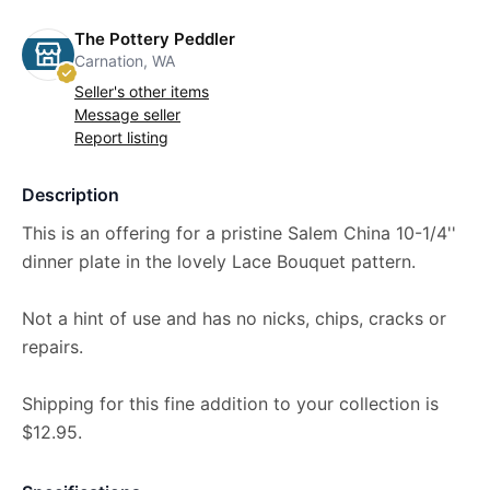
The Pottery Peddler
Carnation, WA
Seller's other items
Message seller
Report listing
Description
This is an offering for a pristine Salem China 10-1/4''
dinner plate in the lovely Lace Bouquet pattern.
Not a hint of use and has no nicks, chips, cracks or
repairs.
Shipping for this fine addition to your collection is
$12.95.