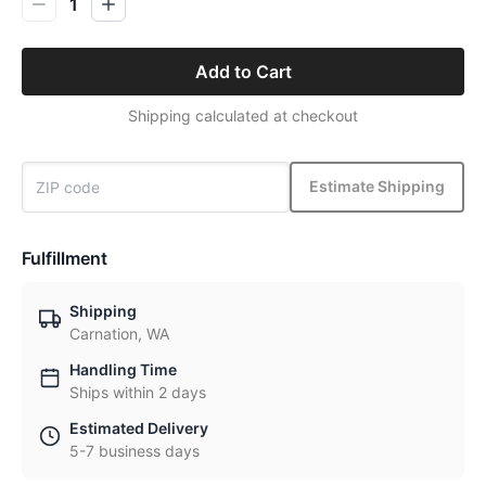
1
Add to Cart
Shipping calculated at checkout
Estimate Shipping
Fulfillment
Shipping
Carnation, WA
Handling Time
Ships within 2 days
Estimated Delivery
5-7 business days