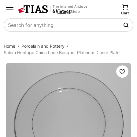
The Internet Antique
Shop
Cart
Search
Home
Porcelain and Pottery
Salem Heritage China Lace Bouquet Platinum Dinner Plate
Save