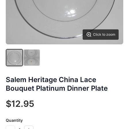
Click to zoom
Salem Heritage China Lace
Bouquet Platinum Dinner Plate
$12.95
Quantity