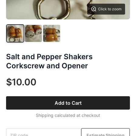
Click to zoom
Salt and Pepper Shakers
Corkscrew and Opener
$10.00
Add to Cart
Shipping calculated at checkout
Estimate Shipping