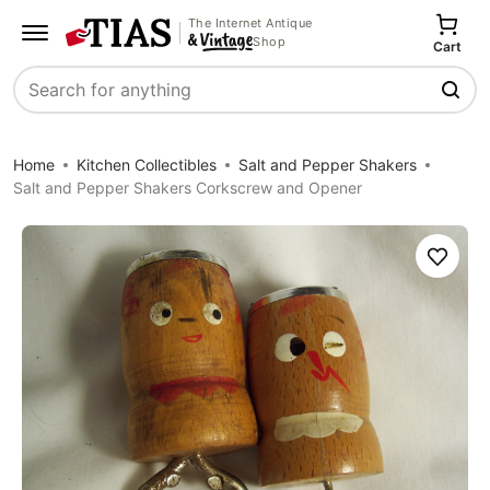
The Internet Antique
Shop
Cart
Search
Home
Kitchen Collectibles
Salt and Pepper Shakers
Salt and Pepper Shakers Corkscrew and Opener
Save