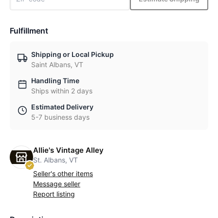
Fulfillment
Shipping or Local Pickup
Saint Albans, VT
Handling Time
Ships within 2 days
Estimated Delivery
5-7 business days
Allie's Vintage Alley
St. Albans, VT
Seller's other items
Message seller
Report listing