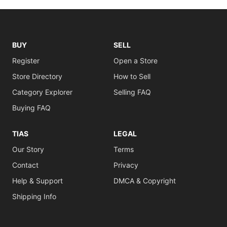
BUY
SELL
Register
Open a Store
Store Directory
How to Sell
Category Explorer
Selling FAQ
Buying FAQ
TIAS
LEGAL
Our Story
Terms
Contact
Privacy
Help & Support
DMCA & Copyright
Shipping Info