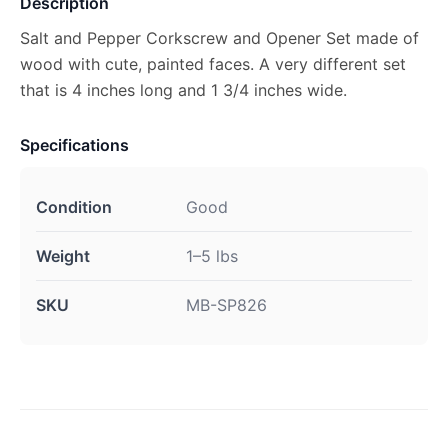
Description
Salt and Pepper Corkscrew and Opener Set made of
wood with cute, painted faces. A very different set
that is 4 inches long and 1 3/4 inches wide.
Specifications
Condition
Good
Weight
1–5 lbs
SKU
MB-SP826