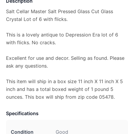
Description
Salt Cellar Master Salt Pressed Glass Cut Glass
Crystal Lot of 6 with flicks.
This is a lovely antique to Depression Era lot of 6
with flicks. No cracks.
Excellent for use and decor. Selling as found. Please
ask any questions.
This item will ship in a box size 11 inch X 11 inch X 5
inch and has a total boxed weight of 1 pound 5
ounces. This box will ship from zip code 05478.
Specifications
Condition
Good