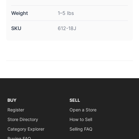
Weight
1–5 lbs
SKU
612-18J
BUY
SELL
Register
Open a Store
Store Directory
How to Sell
Category Explorer
Selling FAQ
Buying FAQ