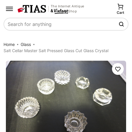
The Internet Antique
Shop
Cart
Search
Home
Glass
Salt Cellar Master Salt Pressed Glass Cut Glass Crystal
Save