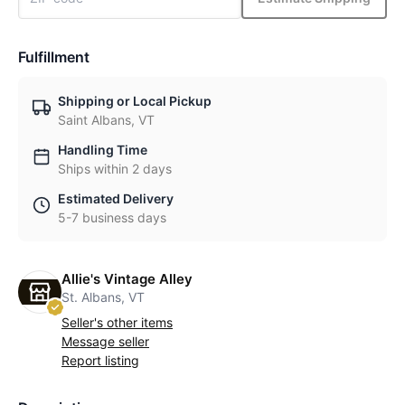
Fulfillment
Shipping or Local Pickup
Saint Albans, VT
Handling Time
Ships within 2 days
Estimated Delivery
5-7 business days
Allie's Vintage Alley
St. Albans, VT
Seller's other items
Message seller
Report listing