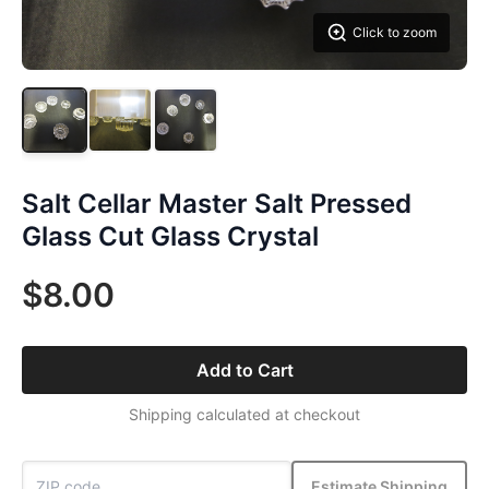
Click to zoom
Salt Cellar Master Salt Pressed
Glass Cut Glass Crystal
$8.00
Add to Cart
Shipping calculated at checkout
Estimate Shipping