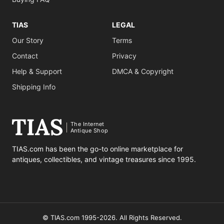
TIAS
LEGAL
Our Story
Terms
Contact
Privacy
Help & Support
DMCA & Copyright
Shipping Info
The Internet
Antique Shop
TIAS.com has been the go-to online marketplace for
antiques, collectibles, and vintage treasures since 1995.
© TIAS.com 1995-2026. All Rights Reserved.