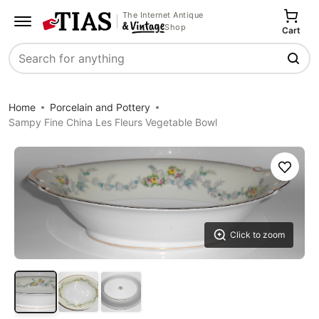
The Internet Antique
Shop
Cart
Search
Home
Porcelain and Pottery
Sampy Fine China Les Fleurs Vegetable Bowl
Save
Click to zoom