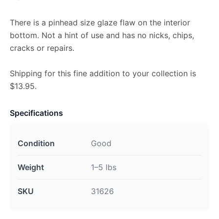
There is a pinhead size glaze flaw on the interior
bottom. Not a hint of use and has no nicks, chips,
cracks or repairs.
Shipping for this fine addition to your collection is
$13.95.
Specifications
Condition
Good
Weight
1–5 lbs
SKU
31626