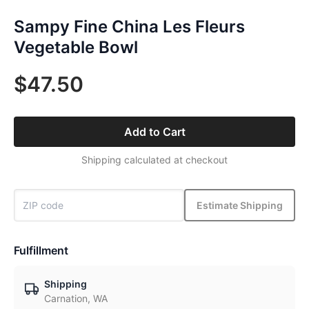
Sampy Fine China Les Fleurs
Vegetable Bowl
$47.50
Add to Cart
Shipping calculated at checkout
Estimate Shipping
Fulfillment
Shipping
Carnation, WA