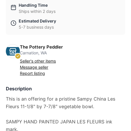
Handling Time
Ships within 2 days
Estimated Delivery
5-7 business days
The Pottery Peddler
Carnation, WA
Seller's other items
Message seller
Report listing
Description
This is an offering for a pristine Sampy China Les
Fleurs 11-1/8" by 7-7/8" vegetable bowl.
SAMPY HAND PAINTED JAPAN LES FLEURS ink
mark.