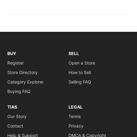
BUY
SELL
Register
Open a Store
Store Directory
How to Sell
Category Explorer
Selling FAQ
Buying FAQ
TIAS
LEGAL
Our Story
Terms
Contact
Privacy
Help & Support
DMCA & Copyright