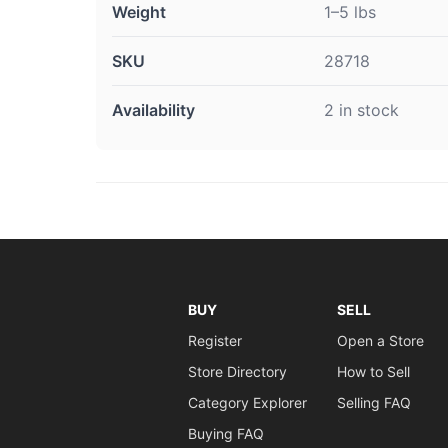
Weight
1–5 lbs
SKU
28718
Availability
2 in stock
BUY
SELL
Register
Open a Store
Store Directory
How to Sell
Category Explorer
Selling FAQ
Buying FAQ