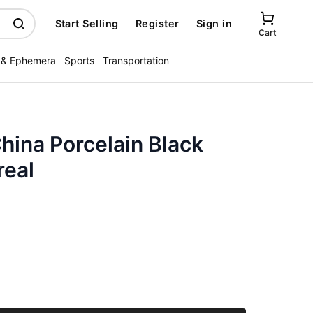
Start Selling
Register
Sign in
Cart
 & Ephemera
Sports
Transportation
hina Porcelain Black
real