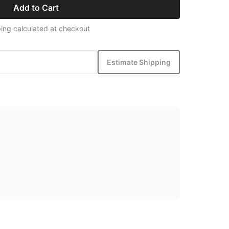
Add to Cart
ing calculated at checkout
Estimate Shipping