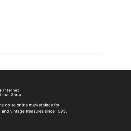
e Internet
tique Shop
e go-to online marketplace for
s, and vintage treasures since 1995.