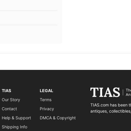
Th
TIAS
LEGAL
An
Our Story
Terms
TIAS.com has been th
Contact
Privacy
antiques, collectible
Help & Support
DMCA & Copyright
Shipping Info