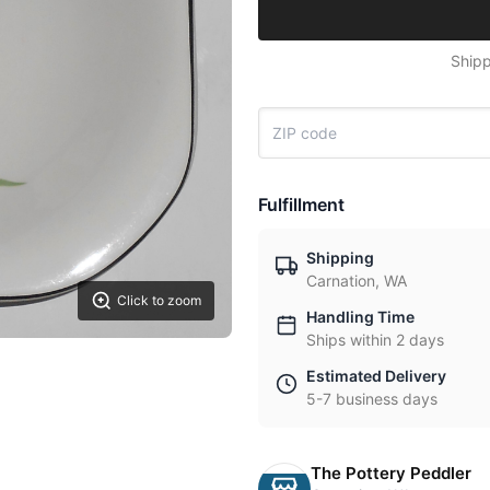
Shipp
Fulfillment
Shipping
Carnation, WA
Click to zoom
Handling Time
Ships within 2 days
Estimated Delivery
5-7 business days
The Pottery Peddler