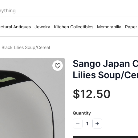
ectural Antiques
Jewelry
Kitchen Collectibles
Memorabilia
Paper
Black Lilies Soup/Cereal
Sango Japan C
Save
Lilies Soup/Ce
$12.50
Quantity
1