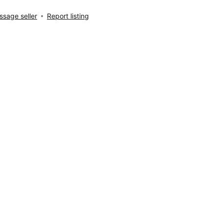
sage seller
Report listing