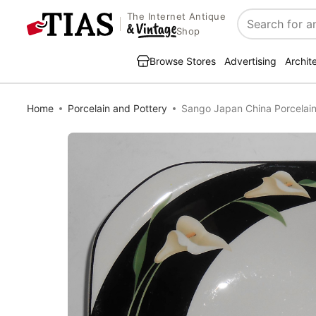
The Internet Antique
Search
Shop
Browse Stores
Advertising
Archit
Home
Porcelain and Pottery
Sango Japan China Porcelain 