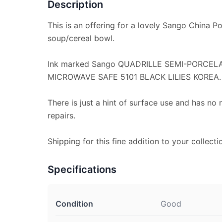
Description
This is an offering for a lovely Sango China Por
soup/cereal bowl.
Ink marked Sango QUADRILLE SEMI-PORCE
MICROWAVE SAFE 5101 BLACK LILIES KOREA.
There is just a hint of surface use and has no 
repairs.
Shipping for this fine addition to your collecti
Specifications
Condition
Good