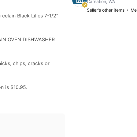
Carnation, WA
Seller's other items
Mes
celain Black Lilies 7-1/2"
LAIN OVEN DISHWASHER
nicks, chips, cracks or
on is $10.95.