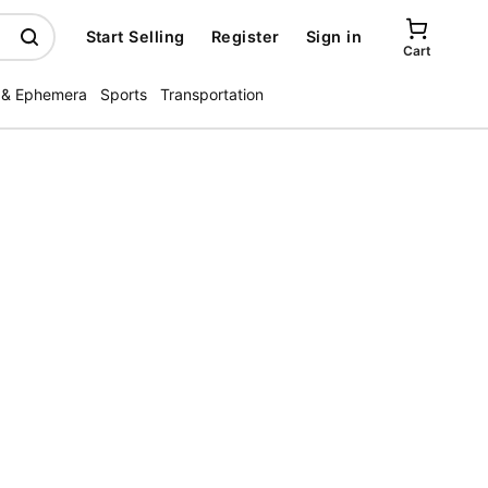
Start Selling
Register
Sign in
Cart
 & Ephemera
Sports
Transportation