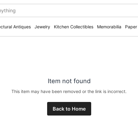
ectural Antiques
Jewelry
Kitchen Collectibles
Memorabilia
Paper
Item not found
This item may have been removed or the link is incorrect.
Back to Home