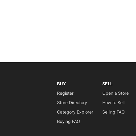
BUY
SELL
Register
Open a Store
Store Directory
How to Sell
Category Explorer
Selling FAQ
Buying FAQ