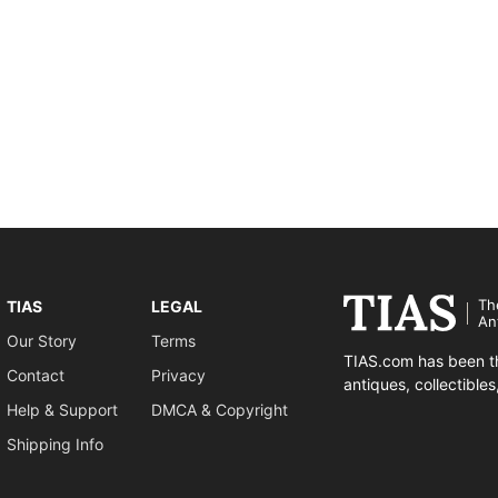
Th
TIAS
LEGAL
An
Our Story
Terms
TIAS.com has been th
Contact
Privacy
antiques, collectible
Help & Support
DMCA & Copyright
Shipping Info