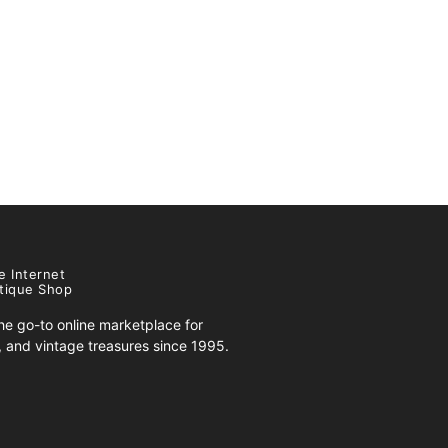
e Internet
tique Shop
e go-to online marketplace for
s, and vintage treasures since 1995.