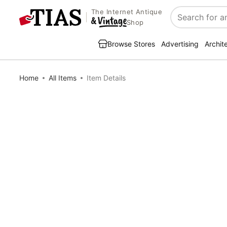
The Internet Antique
Search
Shop
Browse Stores
Advertising
Archit
Home
All Items
Item Details