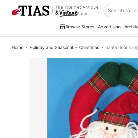
The Internet Antique
Search
Shop
Browse Stores
Advertising
Archit
Home
Holiday and Seasonal
Christmas
Santa door han