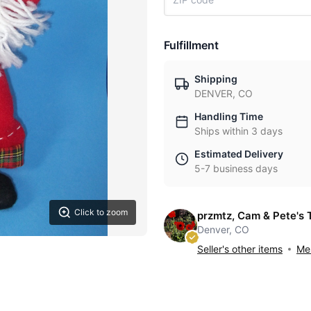
Fulfillment
Shipping
DENVER, CO
Handling Time
Ships within 3 days
Estimated Delivery
5-7 business days
Click to zoom
przmtz, Cam & Pete's 
Denver, CO
Seller's other items
Mes