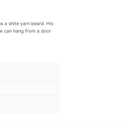
as a shite yarn beard. His
he can hang from a door