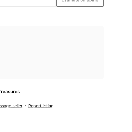
Treasures
sage seller
Report listing