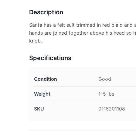
Description
Santa has a felt suit trimmed in red plaid and 
hands are joined together above his head so 
knob.
Specifications
Condition
Good
Weight
1–5 lbs
SKU
0116201108