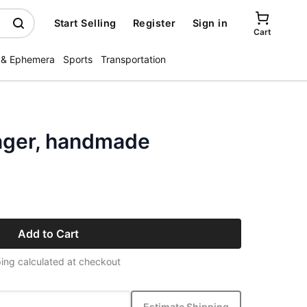
Start Selling
Register
Sign in
Cart
 & Ephemera
Sports
Transportation
nger, handmade
Add to Cart
ing calculated at checkout
Estimate Shipping