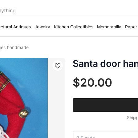
ectural Antiques
Jewelry
Kitchen Collectibles
Memorabilia
Paper
ger, handmade
Santa door ha
Save
$20.00
Shipp