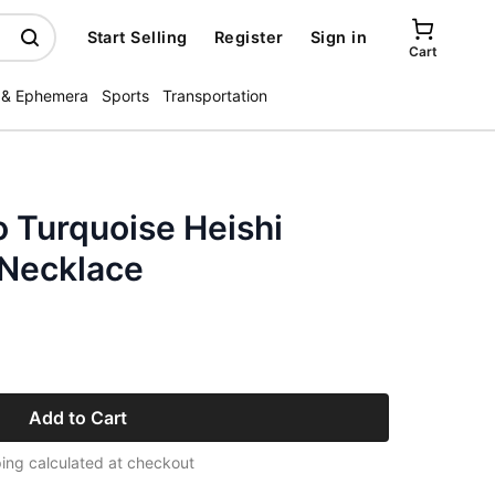
Start Selling
Register
Sign in
Cart
 & Ephemera
Sports
Transportation
 Turquoise Heishi
r Necklace
Add to Cart
ing calculated at checkout