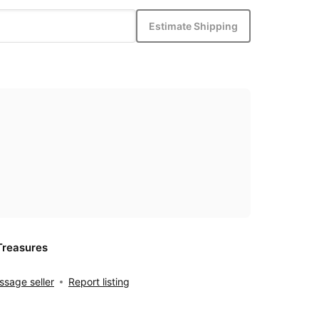
Estimate Shipping
Treasures
sage seller
Report listing