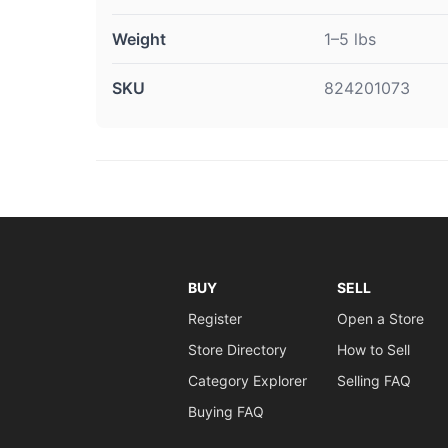
Weight
1–5 lbs
SKU
824201073
BUY
SELL
Register
Open a Store
Store Directory
How to Sell
Category Explorer
Selling FAQ
Buying FAQ