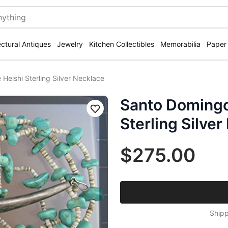
ectural Antiques
Jewelry
Kitchen Collectibles
Memorabilia
Paper
Heishi Sterling Silver Necklace
Santo Domingo
Save
Sterling Silve
$275.00
Shipp