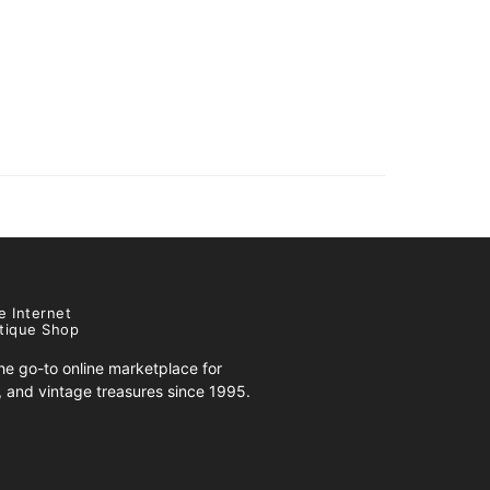
e Internet
tique Shop
e go-to online marketplace for
s, and vintage treasures since 1995.