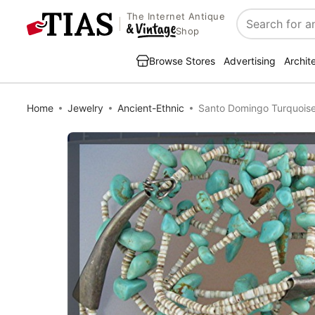
The Internet Antique
Search
Shop
Browse Stores
Advertising
Archit
Home
Jewelry
Ancient-Ethnic
Santo Domingo Turquoise 