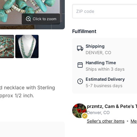
Click to zoom
Fulfillment
Shipping
DENVER, CO
Handling Time
Ships within 3 days
Estimated Delivery
5-7 business days
 necklace with Sterling
pprox 1/2 inch.
przmtz, Cam & Pete's 
Denver, CO
Seller's other items
Mes