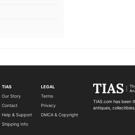
Th
TIAS
LEGAL
An
Our Story
Terms
TIAS.com has been th
Contact
Privacy
antiques, collectible
Help & Support
DMCA & Copyright
Shipping Info