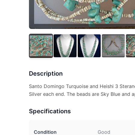
Description
Santo Domingo Turquoise and Heishi 3 Sterand
Silver each end. The beads are Sky Blue and a
Specifications
Condition
Good