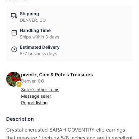
Shipping
DENVER, CO
Handling Time
Ships within 3 days
Estimated Delivery
5-7 business days
przmtz, Cam & Pete's Treasures
Denver, CO
Seller's other items
Message seller
Report listing
Description
Crystal encrusted SARAH COVENTRY clip earrings
that measure 1 inch by 5/8 inches and are in excellent