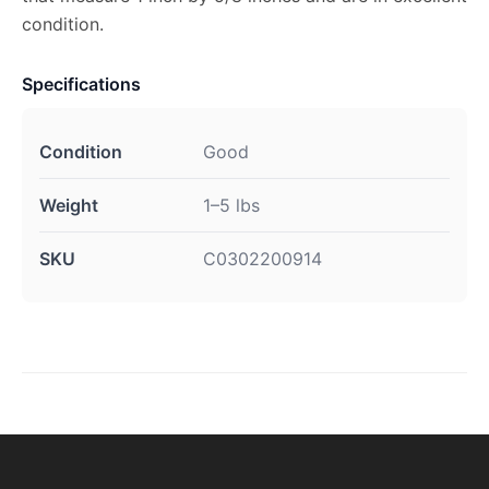
condition.
Specifications
Condition
Good
Weight
1–5 lbs
SKU
C0302200914