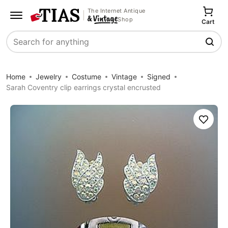
The Internet Antique
Shop
Cart
Search
Home
Jewelry
Costume
Vintage
Signed
Sarah Coventry clip earrings crystal encrusted
Save