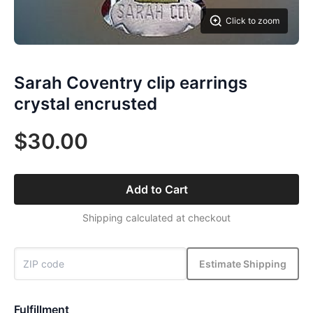
Click to zoom
Sarah Coventry clip earrings
crystal encrusted
$30.00
Add to Cart
Shipping calculated at checkout
Estimate Shipping
Fulfillment