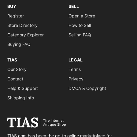
BUY
SELL
Register
Open a Store
Store Directory
How to Sell
Category Explorer
Selling FAQ
Buying FAQ
TIAS
LEGAL
Our Story
Terms
Contact
Privacy
Help & Support
DMCA & Copyright
Shipping Info
The Internet
Antique Shop
TIAS.com has been the go-to online marketplace for