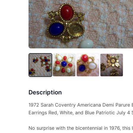
Description
1972 Sarah Coventry Americana Demi Parure B
Earrings Red, White, and Blue Patriotic July 4 
No surprise with the bicentennial in 1976, thi