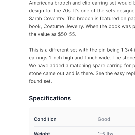
Americana brooch and clip earring set would b
design for the 70s. It’s one of the sets designe
Sarah Coventry. The brooch is featured on page
book, Costume Jewelry. When the book was pub
the value as $50-55.
This is a different set with the pin being 1 3/
earrings 1 inch high and 1 inch wide. The stone
We have added a matching spare earring for p
stone came out and is there. See the easy rep
found set.
Specifications
Condition
Good
Weight
1–5 lbs