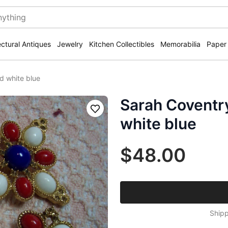
ectural Antiques
Jewelry
Kitchen Collectibles
Memorabilia
Paper
d white blue
Sarah Coventry
Save
white blue
$48.00
Shipp