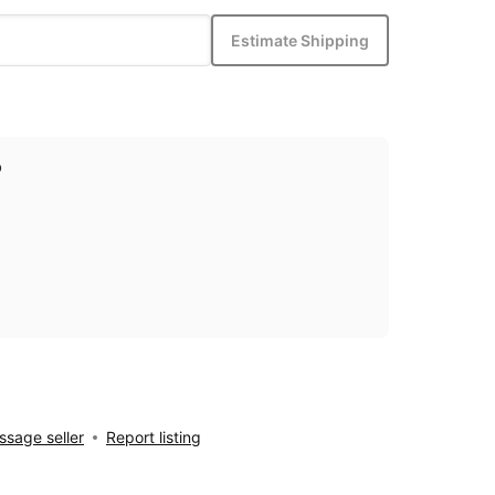
Estimate Shipping
p
sage seller
Report listing