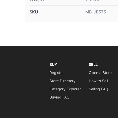
SKU
MB-JE575
BUY
SELL
Register
Open a Store
Store Directory
How to Sell
Category Explorer
Selling FAQ
Buying FAQ