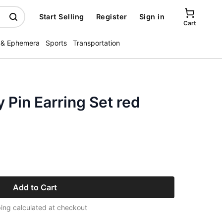
Start Selling
Register
Sign in
Cart
 & Ephemera
Sports
Transportation
 Pin Earring Set red
Add to Cart
ing calculated at checkout