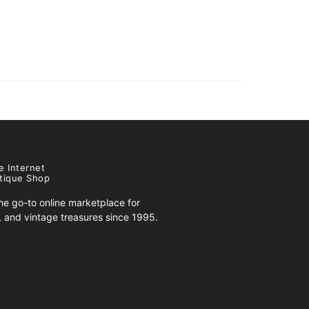
e Internet
tique Shop
e go-to online marketplace for
s, and vintage treasures since 1995.