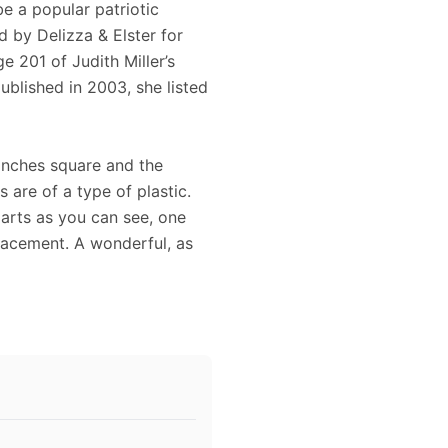
e a popular patriotic
d by Delizza & Elster for
 201 of Judith Miller’s
lished in 2003, she listed
4 inches square and the
s are of a type of plastic.
arts as you can see, one
lacement. A wonderful, as