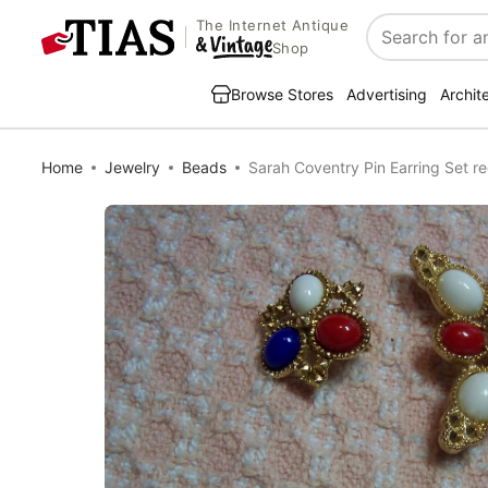
The Internet Antique
Search
Shop
Browse Stores
Advertising
Archit
Home
Jewelry
Beads
Sarah Coventry Pin Earring Set re