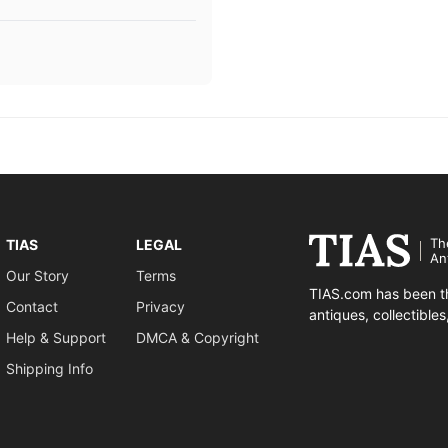
Th
TIAS
LEGAL
An
Our Story
Terms
TIAS.com has been th
Contact
Privacy
antiques, collectible
Help & Support
DMCA & Copyright
Shipping Info