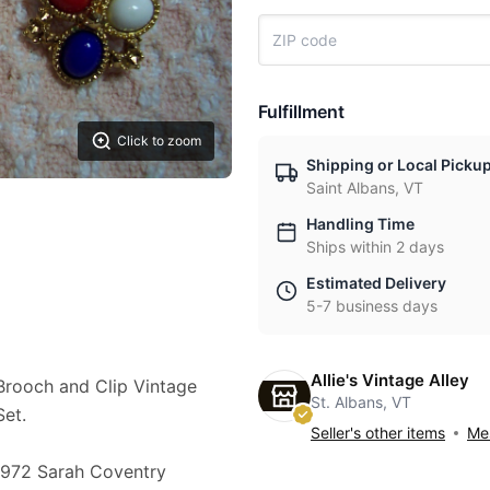
Fulfillment
Click to zoom
Shipping or Local Picku
Saint Albans, VT
Handling Time
Ships within 2 days
Estimated Delivery
5-7 business days
Allie's Vintage Alley
rooch and Clip Vintage
St. Albans, VT
Set.
Seller's other items
Mes
s l972 Sarah Coventry