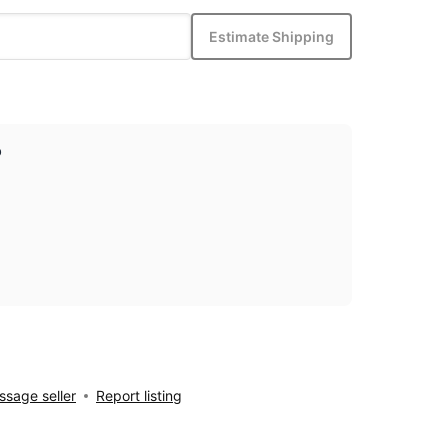
Estimate Shipping
p
sage seller
Report listing