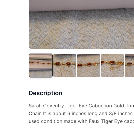
Description
Sarah Coventry Tiger Eye Cabochon Gold Tone
Chain It is about 6 inches long and 3/8 inches 
used condition made with Faux Tiger Eye cab