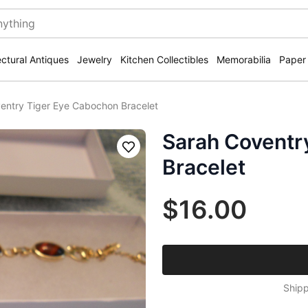
ectural Antiques
Jewelry
Kitchen Collectibles
Memorabilia
Paper
entry Tiger Eye Cabochon Bracelet
Sarah Coventr
Save
Bracelet
$16.00
Shipp