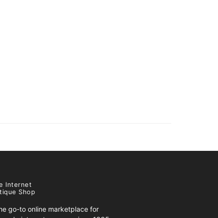
e Internet
tique Shop
e go-to online marketplace for