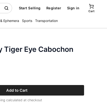
Start Selling
Register
Sign in
Cart
 & Ephemera
Sports
Transportation
y Tiger Eye Cabochon
Add to Cart
ing calculated at checkout