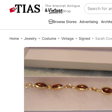
The Internet Antique
Search
Shop
Browse Stores
Advertising
Archit
Home
Jewelry
Costume
Vintage
Signed
Sarah Cov