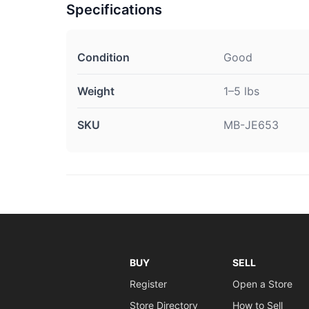
Specifications
Condition
Good
Weight
1–5 lbs
SKU
MB-JE653
BUY
SELL
Register
Open a Store
Store Directory
How to Sell