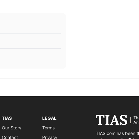
Th
TIAS
LEGAL
An
Our Story
Terms
TIAS.com has been th
Contact
Privacy