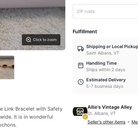
Fulfillment
Click to zoom
Shipping or Local Picku
Saint Albans, VT
Handling Time
Ships within 2 days
Estimated Delivery
5-7 business days
Allie's Vintage Alley
 Link Bracelet with Safety
St. Albans, VT
wide. It is in wonderful
Seller's other items
Mes
ochons.