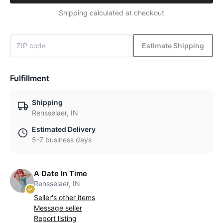
Shipping calculated at checkout
Estimate Shipping
Fulfillment
Shipping
Rensselaer, IN
Estimated Delivery
5-7 business days
A Date In Time
Rensselaer, IN
Seller's other items
Message seller
Report listing