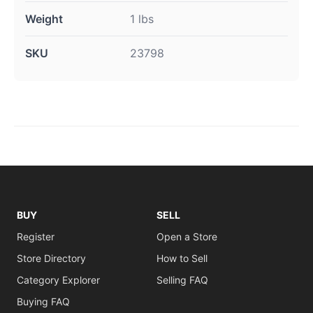
Weight
1 lbs
SKU
23798
BUY
SELL
Register
Open a Store
Store Directory
How to Sell
Category Explorer
Selling FAQ
Buying FAQ