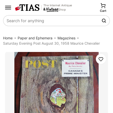
The Internet Antique
Shop
Cart
Search
Home
Paper and Ephemera
Magazines
Saturday Evening Post August 30, 1958 Maurice Chevalier
Save