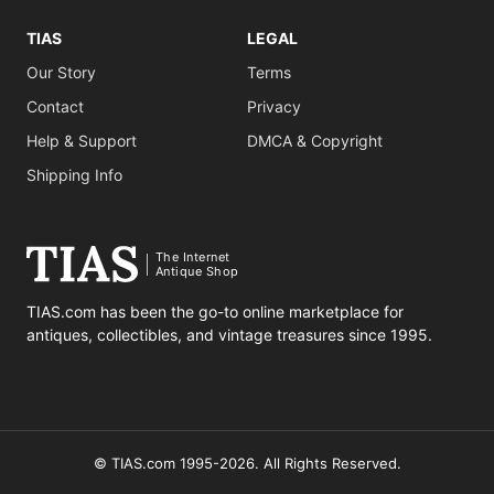
TIAS
LEGAL
Our Story
Terms
Contact
Privacy
Help & Support
DMCA & Copyright
Shipping Info
The Internet
Antique Shop
TIAS.com has been the go-to online marketplace for
antiques, collectibles, and vintage treasures since 1995.
© TIAS.com 1995-2026. All Rights Reserved.