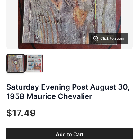
Click to zoom
Saturday Evening Post August 30,
1958 Maurice Chevalier
$17.49
Add to Cart