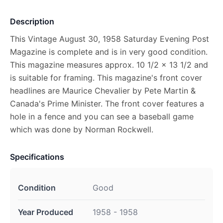
Description
This Vintage August 30, 1958 Saturday Evening Post
Magazine is complete and is in very good condition.
This magazine measures approx. 10 1/2 x 13 1/2 and
is suitable for framing. This magazine's front cover
headlines are Maurice Chevalier by Pete Martin &
Canada's Prime Minister. The front cover features a
hole in a fence and you can see a baseball game
which was done by Norman Rockwell.
Specifications
Condition
Good
Year Produced
1958 - 1958