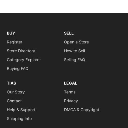
BUY
SELL
Register
Open a Store
Store Directory
How to Sell
Category Explorer
Selling FAQ
Buying FAQ
TIAS
LEGAL
Our Story
Terms
Contact
Privacy
Help & Support
DMCA & Copyright
Shipping Info