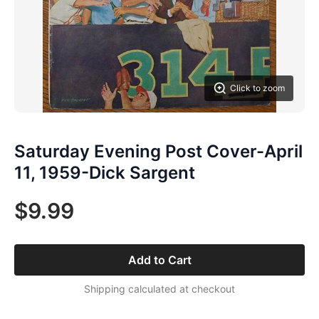
Click to zoom
Saturday Evening Post Cover-April
11, 1959-Dick Sargent
$9.99
Add to Cart
Shipping calculated at checkout