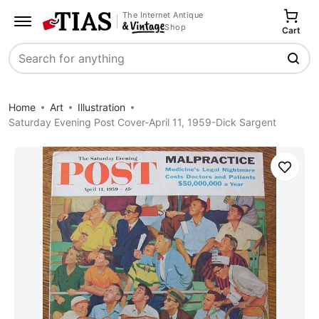
The Internet Antique
Shop
Cart
Search
Home
Art
Illustration
Saturday Evening Post Cover-April 11, 1959-Dick Sargent
Save