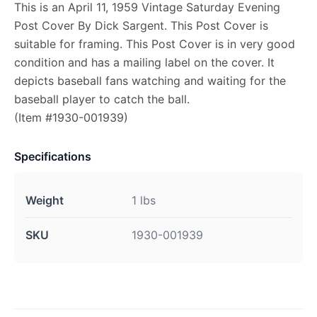
This is an April 11, 1959 Vintage Saturday Evening
Post Cover By Dick Sargent. This Post Cover is
suitable for framing. This Post Cover is in very good
condition and has a mailing label on the cover. It
depicts baseball fans watching and waiting for the
baseball player to catch the ball.
(Item #1930-001939)
Specifications
Weight
1 lbs
SKU
1930-001939