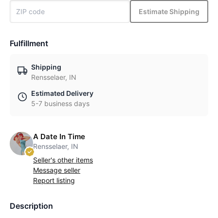
Estimate Shipping
Fulfillment
Shipping
Rensselaer, IN
Estimated Delivery
5-7 business days
A Date In Time
Rensselaer, IN
Seller's other items
Message seller
Report listing
Description