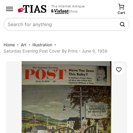
The Internet Antique
Shop
Cart
Search
Home
Art
Illustration
Saturday Evening Post Cover By Prins - June 9, 1956
Save