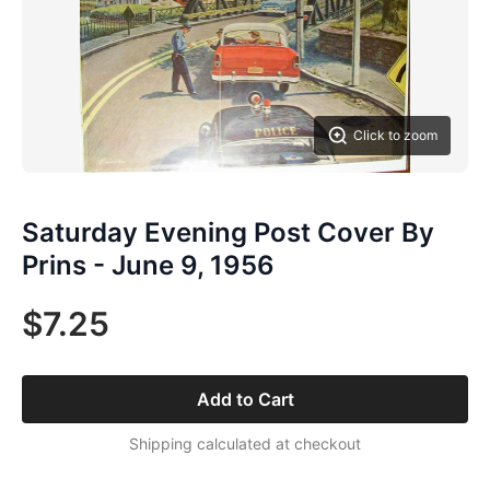
Click to zoom
Saturday Evening Post Cover By
Prins - June 9, 1956
$7.25
Add to Cart
Shipping calculated at checkout