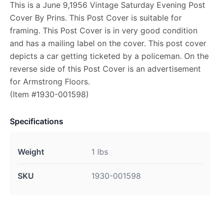
This is a June 9,1956 Vintage Saturday Evening Post
Cover By Prins. This Post Cover is suitable for
framing. This Post Cover is in very good condition
and has a mailing label on the cover. This post cover
depicts a car getting ticketed by a policeman. On the
reverse side of this Post Cover is an advertisement
for Armstrong Floors.
(Item #1930-001598)
Specifications
Weight
1 lbs
SKU
1930-001598