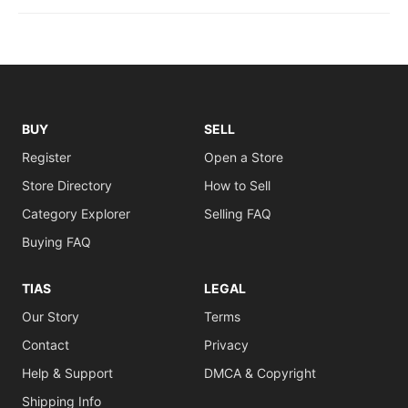
BUY
SELL
Register
Open a Store
Store Directory
How to Sell
Category Explorer
Selling FAQ
Buying FAQ
TIAS
LEGAL
Our Story
Terms
Contact
Privacy
Help & Support
DMCA & Copyright
Shipping Info