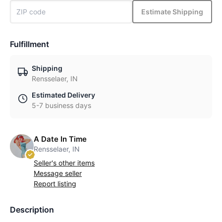
Estimate Shipping
Fulfillment
Shipping
Rensselaer, IN
Estimated Delivery
5-7 business days
A Date In Time
Rensselaer, IN
Seller's other items
Message seller
Report listing
Description