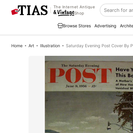
The Internet Antique
Search
Shop
Browse Stores
Advertising
Archit
Home
Art
Illustration
Saturday Evening Post Cover By P