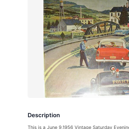
Description
This is a June 9,1956 Vintage Saturday Evenin