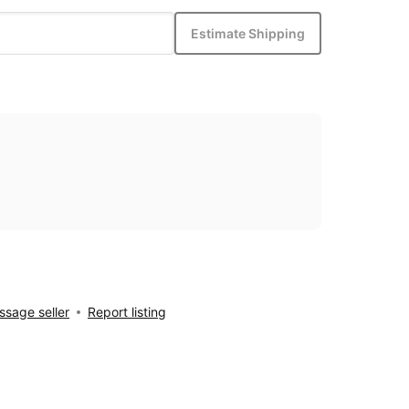
Estimate Shipping
sage seller
Report listing