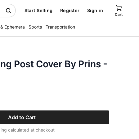
Start Selling
Register
Sign in
Cart
 & Ephemera
Sports
Transportation
ng Post Cover By Prins -
Add to Cart
ing calculated at checkout