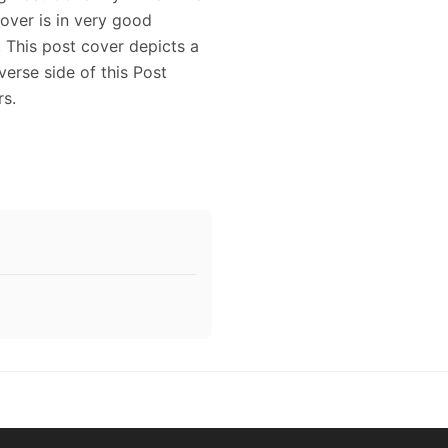
Cover is in very good
. This post cover depicts a
verse side of this Post
rs.