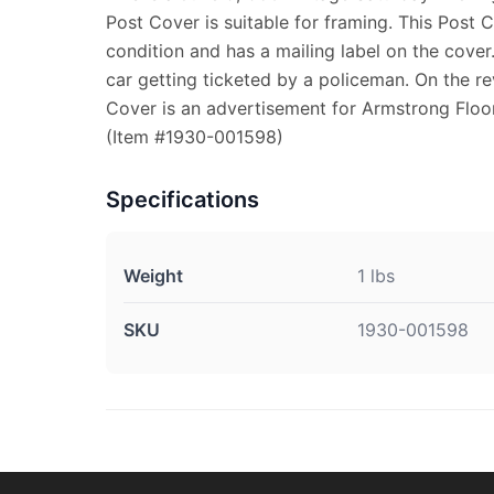
Post Cover is suitable for framing. This Post 
condition and has a mailing label on the cover
car getting ticketed by a policeman. On the re
Cover is an advertisement for Armstrong Floo
(Item #1930-001598)
Specifications
Weight
1 lbs
SKU
1930-001598