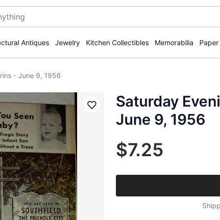
ectural Antiques
Jewelry
Kitchen Collectibles
Memorabilia
Paper
rins - June 9, 1956
Saturday Eveni
Save
June 9, 1956
$7.25
Shipp