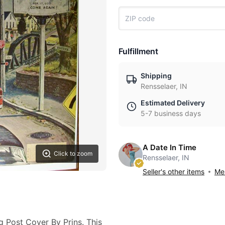
Fulfillment
Shipping
Rensselaer, IN
Estimated Delivery
5-7 business days
A Date In Time
Click to zoom
Rensselaer, IN
Seller's other items
Mes
g Post Cover By Prins. This